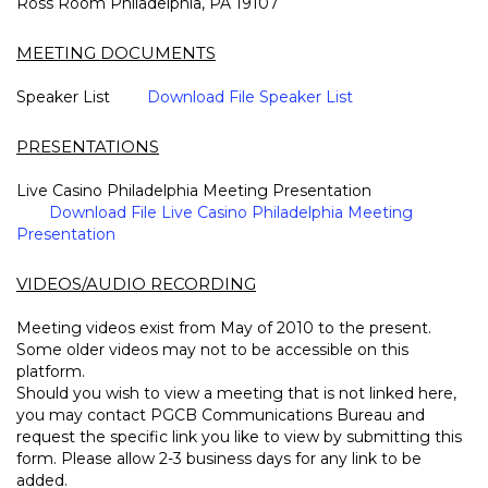
Ross Room Philadelphia, PA 19107
MEETING DOCUMENTS
Speaker List
Download File Speaker List
PRESENTATIONS
Live Casino Philadelphia Meeting Presentation
Download File Live Casino Philadelphia Meeting
Presentation
VIDEOS/AUDIO RECORDING
Meeting videos exist from May of 2010 to the present.
Some older videos may not to be accessible on this
platform.
Should you wish to view a meeting that is not linked here,
you may contact PGCB Communications Bureau and
request the specific link you like to view by submitting this
form. Please allow 2-3 business days for any link to be
added.