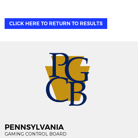
CLICK HERE TO RETURN TO RESULTS
PENNSYLVANIA
GAMING CONTROL BOARD