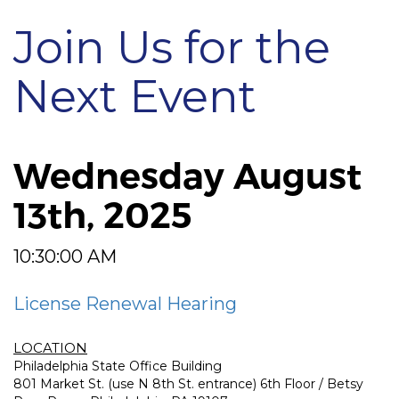
Join Us for the
Next Event
Wednesday August
13th, 2025
10:30:00 AM
License Renewal Hearing
LOCATION
Philadelphia State Office Building
801 Market St. (use N 8th St. entrance) 6th Floor / Betsy