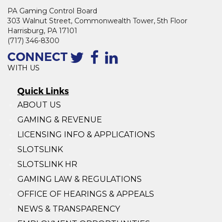
PA Gaming Control Board
303 Walnut Street, Commonwealth Tower, 5th Floor
Harrisburg, PA 17101
(717) 346-8300
CONNECT
WITH US
Quick Links
ABOUT US
GAMING & REVENUE
LICENSING INFO & APPLICATIONS
SLOTSLINK
SLOTSLINK HR
GAMING LAW & REGULATIONS
OFFICE OF HEARINGS & APPEALS
NEWS & TRANSPARENCY