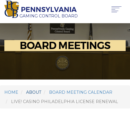
Skip
PENNSYLVANIA
to
main
GAMING CONTROL BOARD
content
Main
ABOUT PGCB
GAMING
navigation
BOARD MEETINGS
LICENSING
GAMING LAW & REGULATIONS
OFFICE OF HEARINGS & APPEALS
NEWS & TRANSPARENCY
CONTACT US
TRANSLATE
THIS PAGE
HOME
ABOUT
BOARD MEETING CALENDAR
LIVE! CASINO PHILADELPHIA LICENSE RENEWAL