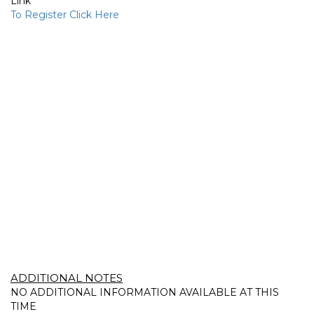
Link
To Register Click Here
ADDITIONAL NOTES
NO ADDITIONAL INFORMATION AVAILABLE AT THIS
TIME