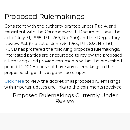
FINAL RULEMAKINGS
STATEMENT OF POLICY AND TECHNICAL STANDARD
Proposed Rulemakings
PUBLIC EMPLOYEE/PUBLIC OFFICIAL/PARTY OFFICER UNDER T
Consistent with the authority granted under Title 4, and
consistent with the Commonwealth Document Law (the
OFFICE OF HEARINGS & APPEALS
act of July 31, 1968, P.L. 769, No. 240) and the Regulatory
NEWS & TRANSPARENCY
Review Act (the act of June 25, 1983, P.L, 633, No. 181),
CONTACT US
PGCB has proffered the following proposed rulemakings.
Interested parties are encouraged to review the proposed
rulemakings and provide comments within the prescribed
TRANSLATE
period. If PGCB does not have any rulemakings in the
THIS PAGE
proposed stage, this page will be empty.
Click here
to view the docket of all proposed rulemakings
with important dates and links to the comments received.
Proposed Rulemakings Currently Under
Review