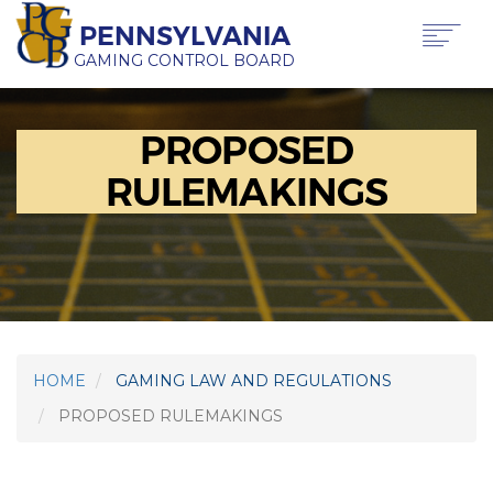
Skip
PENNSYLVANIA
to
main
GAMING CONTROL BOARD
content
Main
ABOUT PGCB
PROPOSED
GAMING
navigation
LICENSING
RULEMAKINGS
GAMING LAW & REGULATIONS
INTRODUCTION
LEGISLATION
REGULATIONS
HOME
GAMING LAW AND REGULATIONS
TEMPORARY TABLE GAMES RULEMAKINGS
PROPOSED RULEMAKINGS
TEMPORARY EXPANDED GAMING RULEMAKINGS DOCKET
PROPOSED RULEMAKINGS