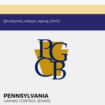
[block:press_release_signup_form]
PENNSYLVANIA
GAMING CONTROL BOARD