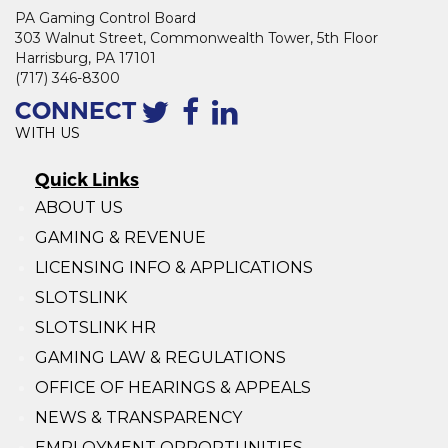
PA Gaming Control Board
303 Walnut Street, Commonwealth Tower, 5th Floor
Harrisburg, PA 17101
(717) 346-8300
CONNECT
WITH US
Quick Links
ABOUT US
GAMING & REVENUE
LICENSING INFO & APPLICATIONS
SLOTSLINK
SLOTSLINK HR
GAMING LAW & REGULATIONS
OFFICE OF HEARINGS & APPEALS
NEWS & TRANSPARENCY
EMPLOYMENT OPPORTUNITIES