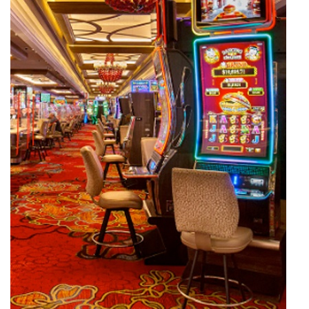
SECT. 1512 - LIST OF PUBLIC EMPLOYEES
INVOLUNTARY EXCLUSION LIST
LICENSING
GAMING LAW & REGULATIONS
OFFICE OF HEARINGS & APPEALS
NEWS & TRANSPARENCY
CONTACT US
TRANSLATE
THIS PAGE