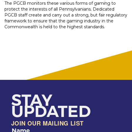
The PGCB monitors these various forms of gaming to
protect the interests of all Pennsylvanians. Dedicated
PGCB staff create and carry out a strong, but fair regulatory
framework to ensure that the gaming industry in the
Commonwealth is held to the highest standards.
STAY
UPDATED
JOIN OUR MAILING LIST
Name