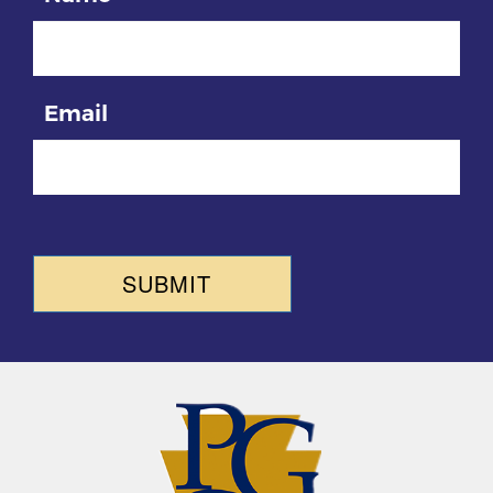
Email
SUBMIT