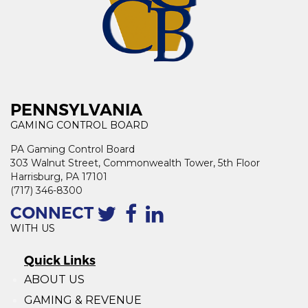
PENNSYLVANIA
GAMING CONTROL BOARD
PA Gaming Control Board
303 Walnut Street, Commonwealth Tower, 5th Floor
Harrisburg, PA 17101
(717) 346-8300
CONNECT
WITH US
Quick Links
ABOUT US
GAMING & REVENUE