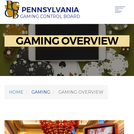
Skip
PENNSYLVANIA
to
main
GAMING CONTROL BOARD
content
Main
ABOUT PGCB
GAMING OVERVIEW
GAMING
navigation
OVERVIEW
BENEFITS FOR PENNSYLVANIANS
PATRON COMPLAINT/DISPUTE FORMS
COMPULSIVE AND PROBLEM GAMBLING
HOME
GAMING
GAMING OVERVIEW
PA LICENSED ONLINE GAMING OPERATORS
PA LAND-BASED GAMING LOCATIONS
DIVERSITY
RELATED LINKS