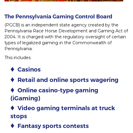
The Pennsylvania Gaming Control Board
(PGCB) is an independent state agency created by the
Pennsylvania Race Horse Development and Gaming Act of
2004. It is charged with the regulatory oversight of certain
types of legalized gaming in the Commonwealth of
Pennsylvania.
This includes
Casinos
Retail and online sports wagering
Online casino-type gaming
(iGaming)
Video gaming terminals at truck
stops
Fantasy sports contests