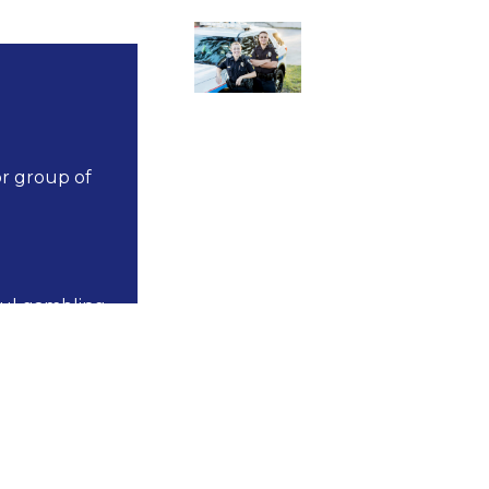
or group of
ful gambling
s not have a
municipality with
mbers of any of