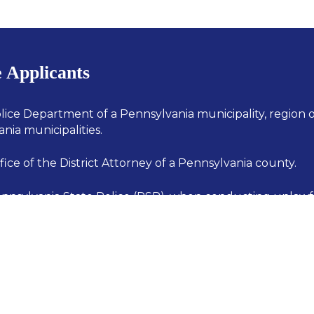
e Applicants
lice Department of a Pennsylvania municipality, region 
nia municipalities.
ice of the District Attorney of a Pennsylvania county.
nnsylvania State Police (PSP), when conducting unlaw
nt and prevention activities in a municipality which doe
 police department, and in which the PSP provides the 
olice coverage.
i-jurisdictional law enforcement group composed of me
es described above. (i.e., task forces)