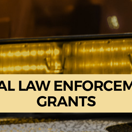
AL LAW ENFORCE
GRANTS