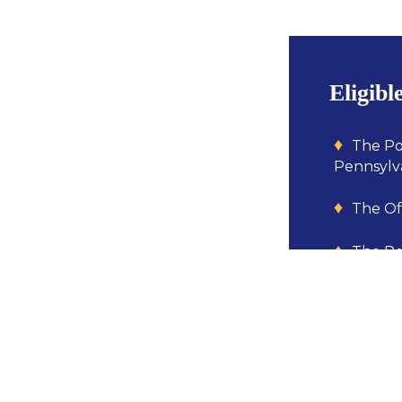
Eligibl
The Po
Pennsylva
The Off
The Pe
enforceme
municipal
primary p
A mult
the agenci