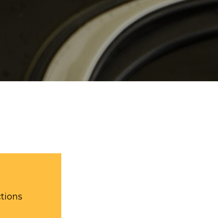
ctions