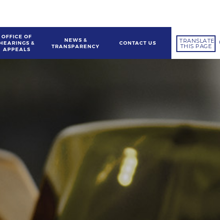
OFFICE OF
NEWS &
TRANSLATE
HEARINGS &
CONTACT US
THIS PAGE
TRANSPARENCY
APPEALS