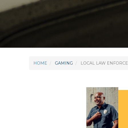
HOME
GAMING
LOCAL LAW ENFORCE