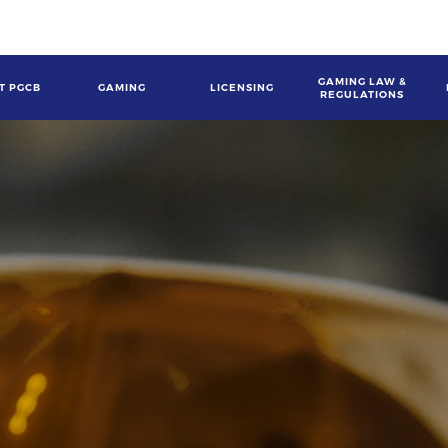
GAMING LAW &
T PGCB
GAMING
LICENSING
REGULATIONS
gation