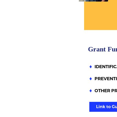
Grant Fu
IDENTIFI
PREVENTI
OTHER P
Link to G