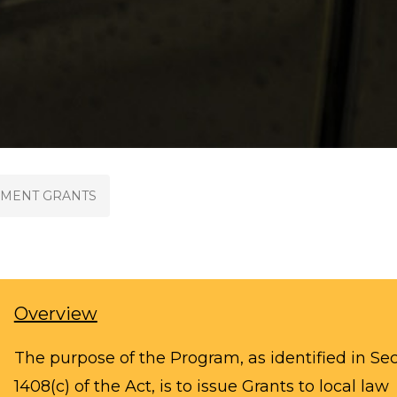
MENT GRANTS
Overview
The purpose of the Program, as identified in Se
1408(c) of the Act, is to issue Grants to local law