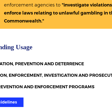
enforcement agencies to
"investigate violations
enforce laws relating to unlawful gambling in t
Commonwealth."
nding Usage
CATION, PREVENTION AND DETERRENCE
ON, ENFORCEMENT, INVESTIGATION AND PROSECU
REVENTION AND ENFORCEMENT PROGRAMS
uidelines