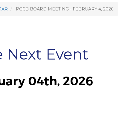
DAR
PGCB BOARD MEETING - FEBRUARY 4, 2026
e Next Event
ary 04th, 2026