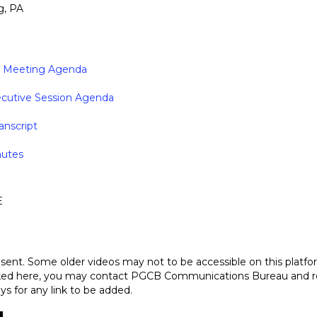
g, PA
ic Meeting Agenda
ecutive Session Agenda
anscript
nutes
E
sent. Some older videos may not to be accessible on this platfo
nked here, you may contact PGCB Communications Bureau and requ
ys for any link to be added.