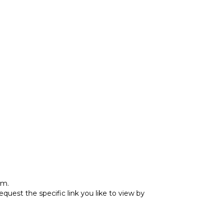
rm.
est the specific link you like to view by