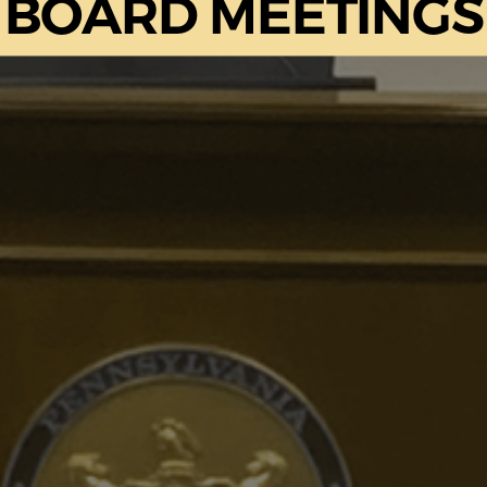
BOARD MEETINGS