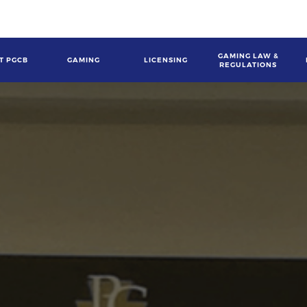
GAMING LAW &
T PGCB
GAMING
LICENSING
REGULATIONS
gation