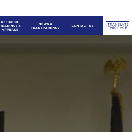
OFFICE OF
NEWS &
TRANSLATE
HEARINGS &
CONTACT US
THIS PAGE
TRANSPARENCY
APPEALS