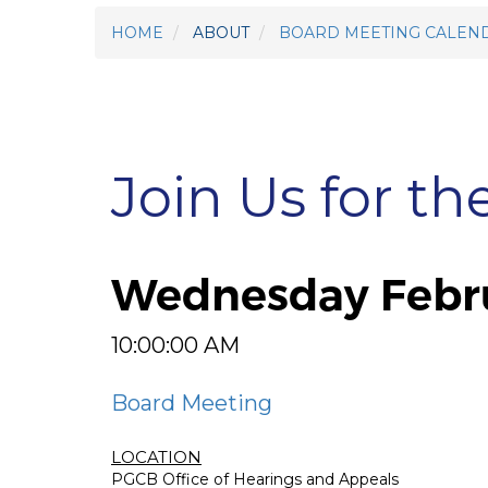
HOME
ABOUT
BOARD MEETING CALEN
Join Us for th
Wednesday Febru
10:00:00 AM
Board Meeting
LOCATION
PGCB Office of Hearings and Appeals