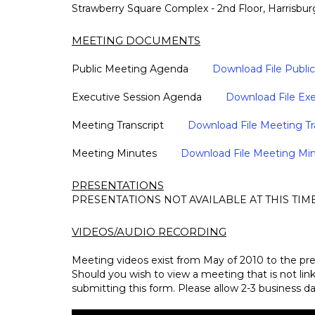
Strawberry Square Complex - 2nd Floor, Harrisbur
MEETING DOCUMENTS
Public Meeting Agenda
Download File Publ
Executive Session Agenda
Download File Ex
Meeting Transcript
Download File Meeting Tr
Meeting Minutes
Download File Meeting Mi
PRESENTATIONS
PRESENTATIONS NOT AVAILABLE AT THIS TIM
VIDEOS/AUDIO RECORDING
Meeting videos exist from May of 2010 to the pre
Should you wish to view a meeting that is not li
submitting this form. Please allow 2-3 business da