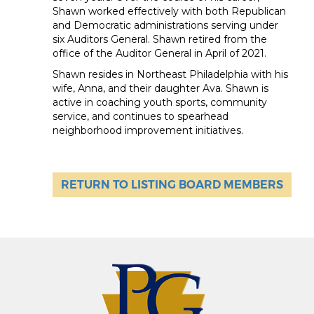
Shawn worked effectively with both Republican
and Democratic administrations serving under
six Auditors General. Shawn retired from the
office of the Auditor General in April of 2021.
Shawn resides in Northeast Philadelphia with his
wife, Anna, and their daughter Ava. Shawn is
active in coaching youth sports, community
service, and continues to spearhead
neighborhood improvement initiatives.
RETURN TO LISTING BOARD MEMBERS