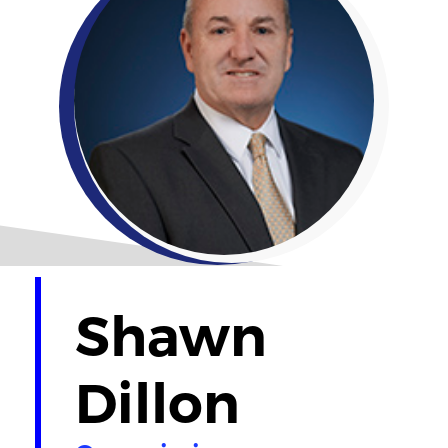
Shawn
Dillon