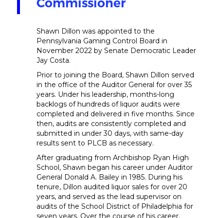
Commissioner
Shawn Dillon was appointed to the
Pennsylvania Gaming Control Board in
November 2022 by Senate Democratic Leader
Jay Costa.
Prior to joining the Board, Shawn Dillon served
in the office of the Auditor General for over 35
years. Under his leadership, months-long
backlogs of hundreds of liquor audits were
completed and delivered in five months. Since
then, audits are consistently completed and
submitted in under 30 days, with same-day
results sent to PLCB as necessary.
After graduating from Archbishop Ryan High
School, Shawn began his career under Auditor
General Donald A. Bailey in 1985. During his
tenure, Dillon audited liquor sales for over 20
years, and served as the lead supervisor on
audits of the School District of Philadelphia for
seven years. Over the course of his career,