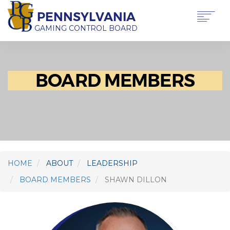
Skip
PENNSYLVANIA
to
main
GAMING CONTROL BOARD
content
Main
ABOUT PGCB
GAMING
navigation
BOARD MEMBERS
LICENSING
GAMING LAW & REGULATIONS
OFFICE OF HEARINGS & APPEALS
NEWS & TRANSPARENCY
CONTACT US
TRANSLATE
THIS PAGE
HOME
ABOUT
LEADERSHIP
BOARD MEMBERS
SHAWN DILLON