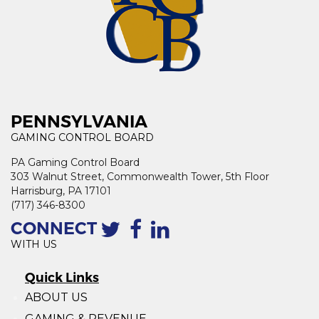
PENNSYLVANIA
GAMING CONTROL BOARD
PA Gaming Control Board
303 Walnut Street, Commonwealth Tower, 5th Floor
Harrisburg, PA 17101
(717) 346-8300
CONNECT
WITH US
Quick Links
ABOUT US
GAMING & REVENUE