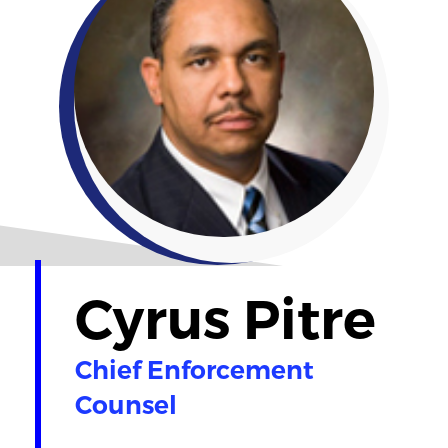
Cyrus Pitre
Chief Enforcement
Counsel