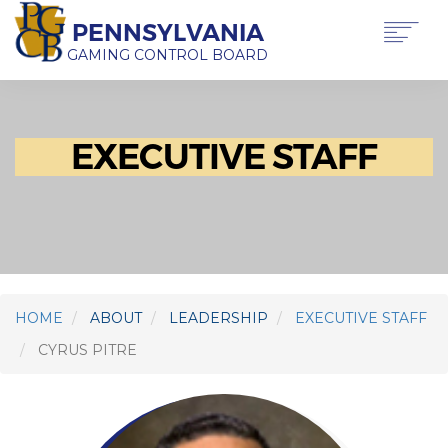
Skip
PENNSYLVANIA
to
main
GAMING CONTROL BOARD
content
Main
ABOUT PGCB
GAMING
navigation
EXECUTIVE STAFF
LICENSING
GAMING LAW & REGULATIONS
OFFICE OF HEARINGS & APPEALS
NEWS & TRANSPARENCY
CONTACT US
TRANSLATE
THIS PAGE
HOME
ABOUT
LEADERSHIP
EXECUTIVE STAFF
CYRUS PITRE