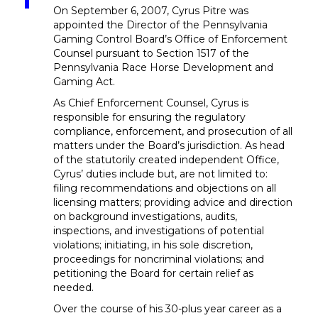
On September 6, 2007, Cyrus Pitre was
appointed the Director of the Pennsylvania
Gaming Control Board’s Office of Enforcement
Counsel pursuant to Section 1517 of the
Pennsylvania Race Horse Development and
Gaming Act.
As Chief Enforcement Counsel, Cyrus is
responsible for ensuring the regulatory
compliance, enforcement, and prosecution of all
matters under the Board’s jurisdiction. As head
of the statutorily created independent Office,
Cyrus’ duties include but, are not limited to:
filing recommendations and objections on all
licensing matters; providing advice and direction
on background investigations, audits,
inspections, and investigations of potential
violations; initiating, in his sole discretion,
proceedings for noncriminal violations; and
petitioning the Board for certain relief as
needed.
Over the course of his 30-plus year career as a