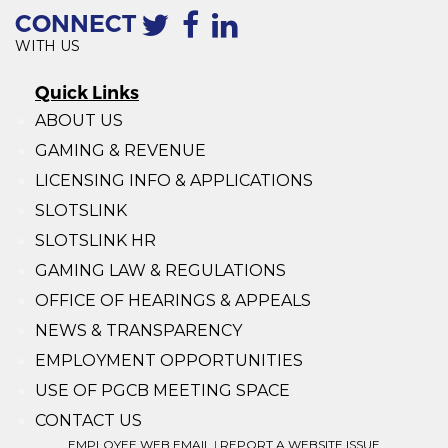
CONNECT
WITH US
Quick Links
ABOUT US
GAMING & REVENUE
LICENSING INFO & APPLICATIONS
SLOTSLINK
SLOTSLINK HR
GAMING LAW & REGULATIONS
OFFICE OF HEARINGS & APPEALS
NEWS & TRANSPARENCY
EMPLOYMENT OPPORTUNITIES
USE OF PGCB MEETING SPACE
CONTACT US
EMPLOYEE WEB EMAIL
|
REPORT A WEBSITE ISSUE