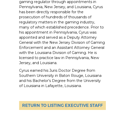
gaming regulator through appointments in
Pennsylvania, New Jersey, and Louisiana, Cyrus
has been directly responsible for the
prosecution of hundreds of thousands of
regulatory matters in the gaming industry,
many of which established precedence. Prior to
his appointment in Pennsylvania, Cyrus was
appointed and served as a Deputy Attorney
General with the New Jersey Division of Gaming
Enforcement and an Assistant Attorney General
with the Louisiana Division of Gaming. He is
licensed to practice law in Pennsylvania, New
Jersey, and Louisiana.
Cyrus earned his Juris Doctor Degree from
Southern University in Baton Rouge, Louisiana
and his Bachelor’s Degree from the University
of Louisiana in Lafayette, Louisiana.
RETURN TO LISTING EXECUTIVE STAFF