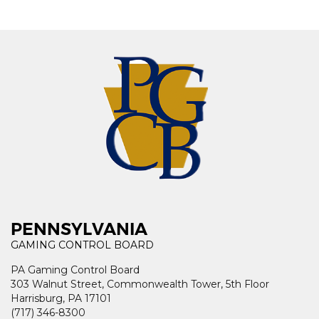
PENNSYLVANIA
GAMING CONTROL BOARD
PA Gaming Control Board
303 Walnut Street, Commonwealth Tower, 5th Floor
Harrisburg, PA 17101
(717) 346-8300