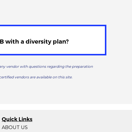
 with a diversity plan?
t any vendor with questions regarding the preparation
certified vendors are available on this site.
Quick Links
ABOUT US