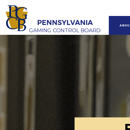
Skip
to
main
content
PENNSYLVANIA
Main
ABOU
GAMING CONTROL BOARD
navi