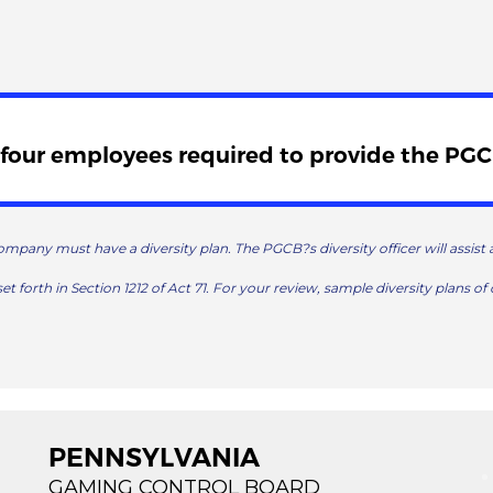
four employees required to provide the PGCB
ompany must have a diversity plan. The PGCB?s diversity officer will assis
set forth in Section 1212 of Act 71. For your review, sample diversity plans of 
PENNSYLVANIA
GAMING CONTROL BOARD