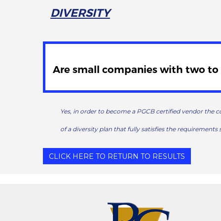
DIVERSITY
Are small companies with two to 
Yes, in order to become a PGCB certified vendor the c
of a diversity plan that fully satisfies the requirements 
CLICK HERE TO RETURN TO RESULTS