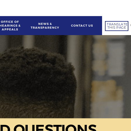
OFFICE OF
NEWS &
TRANSLATE
HEARINGS &
CONTACT US
THIS PAGE
TRANSPARENCY
APPEALS
D QUESTIONS