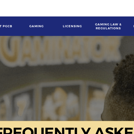
GAMING LAW &
T PGCB
GAMING
LICENSING
REGULATIONS
gation
FREQUENTLY ASKE