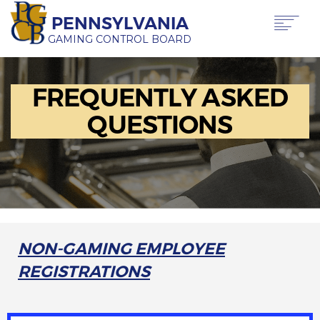
Skip
PENNSYLVANIA
to
main
GAMING CONTROL BOARD
content
Main
ABOUT PGCB
FREQUENTLY ASKED
GAMING
navigation
LICENSING
QUESTIONS
GAMING LAW & REGULATIONS
OFFICE OF HEARINGS & APPEALS
NEWS & TRANSPARENCY
CONTACT US
TRANSLATE
THIS PAGE
NON-GAMING EMPLOYEE
REGISTRATIONS