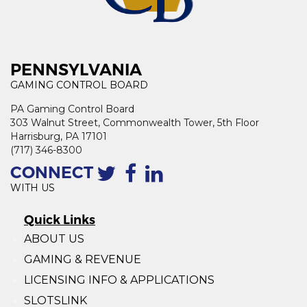
PENNSYLVANIA
GAMING CONTROL BOARD
PA Gaming Control Board
303 Walnut Street, Commonwealth Tower, 5th Floor
Harrisburg, PA 17101
(717) 346-8300
CONNECT
WITH US
Quick Links
ABOUT US
GAMING & REVENUE
LICENSING INFO & APPLICATIONS
SLOTSLINK