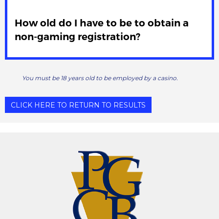
How old do I have to be to obtain a
non-gaming registration?
You must be 18 years old to be employed by a casino.
CLICK HERE TO RETURN TO RESULTS