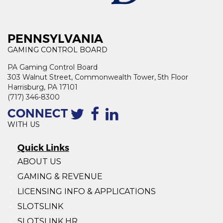
PENNSYLVANIA
GAMING CONTROL BOARD
PA Gaming Control Board
303 Walnut Street, Commonwealth Tower, 5th Floor
Harrisburg, PA 17101
(717) 346-8300
CONNECT
WITH US
Quick Links
ABOUT US
GAMING & REVENUE
LICENSING INFO & APPLICATIONS
SLOTSLINK
SLOTSLINK HR