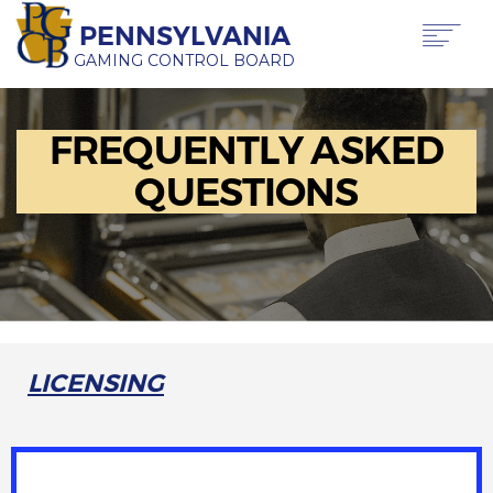
Skip
PENNSYLVANIA
to
main
GAMING CONTROL BOARD
content
Main
ABOUT PGCB
FREQUENTLY ASKED
GAMING
navigation
LICENSING
QUESTIONS
GAMING LAW & REGULATIONS
OFFICE OF HEARINGS & APPEALS
NEWS & TRANSPARENCY
CONTACT US
TRANSLATE
THIS PAGE
LICENSING