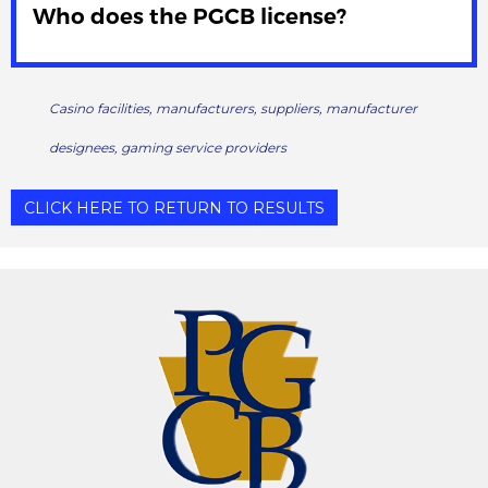
Who does the PGCB license?
Casino facilities, manufacturers, suppliers, manufacturer
designees, gaming service providers
CLICK HERE TO RETURN TO RESULTS