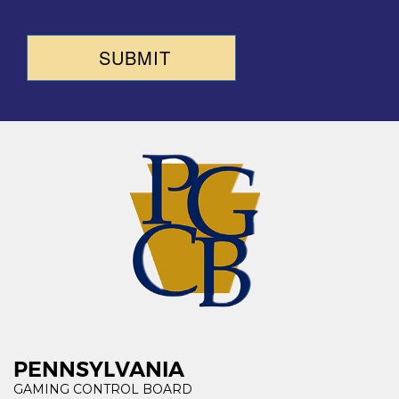
SUBMIT
PENNSYLVANIA
GAMING CONTROL BOARD