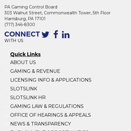
PA Gaming Control Board
303 Walnut Street, Commonwealth Tower, 5th Floor
Harrisburg, PA 17101
(717) 346-8300
CONNECT
WITH US
Quick Links
ABOUT US
GAMING & REVENUE
LICENSING INFO & APPLICATIONS
SLOTSLINK
SLOTSLINK HR
GAMING LAW & REGULATIONS
OFFICE OF HEARINGS & APPEALS
NEWS & TRANSPARENCY