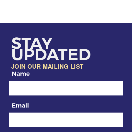
STAY
UPDATED
JOIN OUR MAILING LIST
Name
Email