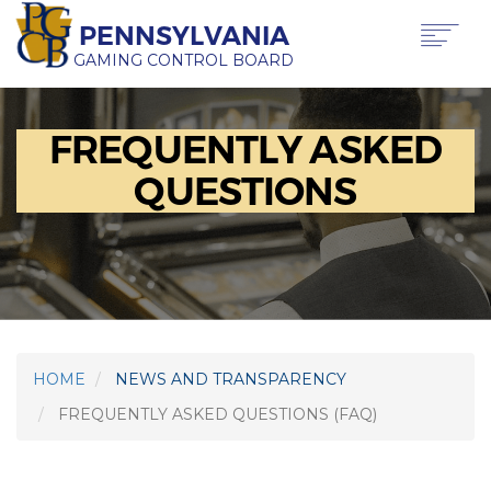
Skip
PENNSYLVANIA
to
main
GAMING CONTROL BOARD
content
Main
ABOUT PGCB
FREQUENTLY ASKED
GAMING
navigation
LICENSING
QUESTIONS
GAMING LAW & REGULATIONS
OFFICE OF HEARINGS & APPEALS
NEWS & TRANSPARENCY
PRESS RELEASE
BEHIND THE BETS IN PA PODCAST
HOME
NEWS AND TRANSPARENCY
FAQS
FREQUENTLY ASKED QUESTIONS (FAQ)
REVENUE
REQUEST A SPEAKER