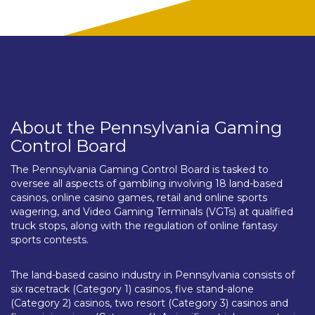
About the Pennsylvania Gaming
Control Board
The Pennsylvania Gaming Control Board is tasked to
oversee all aspects of gambling involving 18 land-based
casinos, online casino games, retail and online sports
wagering, and Video Gaming Terminals (VGTs) at qualified
truck stops, along with the regulation of online fantasy
sports contests.
The land-based casino industry in Pennsylvania consists of
six racetrack (Category 1) casinos, five stand-alone
(Category 2) casinos, two resort (Category 3) casinos and