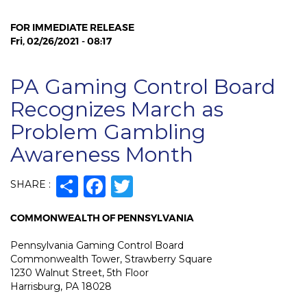
FOR IMMEDIATE RELEASE
Fri, 02/26/2021 - 08:17
PA Gaming Control Board
Recognizes March as
Problem Gambling
Awareness Month
Share
Facebook
Twitter
SHARE :
COMMONWEALTH OF PENNSYLVANIA
Pennsylvania Gaming Control Board
Commonwealth Tower, Strawberry Square
1230 Walnut Street, 5th Floor
Harrisburg, PA 18028