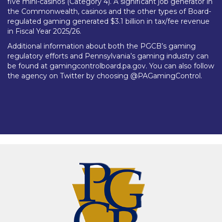
five mini-casinos (Category 4). A significant job generator in
the Commonwealth, casinos and the other types of Board-
regulated gaming generated $3.1 billion in tax/fee revenue
in Fiscal Year 2025/26.
Additional information about both the PGCB’s gaming
regulatory efforts and Pennsylvania’s gaming industry can
be found at gamingcontrolboard.pa.gov. You can also follow
the agency on Twitter by choosing @PAGamingControl.