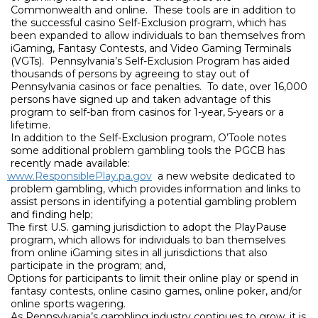
Commonwealth and online.
These tools are in addition to
the successful casino Self-Exclusion program, which has
been expanded to allow individuals to ban themselves from
iGaming, Fantasy Contests, and Video Gaming Terminals
(VGTs).
Pennsylvania’s Self-Exclusion Program has aided
thousands of persons by agreeing to stay out of
Pennsylvania casinos or face penalties.
To date, over 16,000
persons have signed up and taken advantage of this
program to self-ban from casinos for 1-year, 5-years or a
lifetime.
In addition to the Self-Exclusion program, O’Toole notes
some additional problem gambling tools the PGCB has
recently made available:
www.ResponsiblePlay.pa.gov
a new website dedicated to
problem gambling, which provides information and links to
assist persons in identifying a potential gambling problem
and finding help;
The first U.S. gaming jurisdiction to adopt the PlayPause
program, which allows for individuals to ban themselves
from online iGaming sites in all jurisdictions that also
participate in the program; and,
Options for participants to limit their online play or spend in
fantasy contests, online casino games, online poker, and/or
online sports wagering.
As Pennsylvania’s gambling industry continues to grow, it is