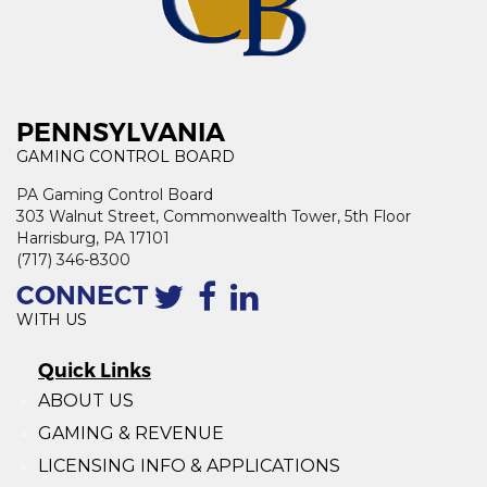
PENNSYLVANIA
GAMING CONTROL BOARD
PA Gaming Control Board
303 Walnut Street, Commonwealth Tower, 5th Floor
Harrisburg, PA 17101
(717) 346-8300
CONNECT
WITH US
Quick Links
ABOUT US
GAMING & REVENUE
LICENSING INFO & APPLICATIONS