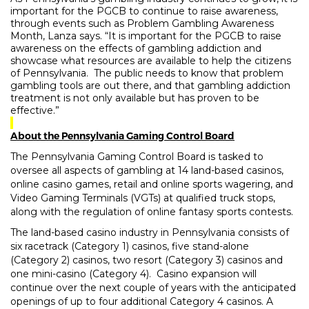
important for the PGCB to continue to raise awareness,
through events such as Problem Gambling Awareness
Month, Lanza says. “It is important for the PGCB to raise
awareness on the effects of gambling addiction and
showcase what resources are available to help the citizens
of Pennsylvania.
The public needs to know that problem
gambling tools are out there, and that gambling addiction
treatment is not only available but has proven to be
effective.”
About the Pennsylvania Gaming Control Board
The Pennsylvania Gaming Control Board is tasked to
oversee all aspects of gambling at 14 land-based casinos,
online casino games, retail and online sports wagering, and
Video Gaming Terminals (VGTs) at qualified truck stops,
along with the regulation of online fantasy sports contests.
The land-based casino industry in Pennsylvania consists of
six racetrack (Category 1) casinos, five stand-alone
(Category 2) casinos, two resort (Category 3) casinos and
one mini-casino (Category 4).
Casino expansion will
continue over the next couple of years with the anticipated
openings of up to four additional Category 4 casinos. A