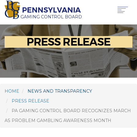
Skip
PENNSYLVANIA
to
main
GAMING CONTROL BOARD
content
Main
ABOUT PGCB
PRESS RELEASE
GAMING
navigation
LICENSING
GAMING LAW & REGULATIONS
OFFICE OF HEARINGS & APPEALS
NEWS & TRANSPARENCY
CONTACT US
TRANSLATE
HOME
NEWS AND TRANSPARENCY
THIS PAGE
PRESS RELEASE
PA GAMING CONTROL BOARD RECOGNIZES MARCH
AS PROBLEM GAMBLING AWARENESS MONTH