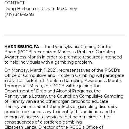
CONTACT :
Doug Harbach or Richard McGarvey
(717) 346-9248
HARRISBURG, PA
-- The Pennsylvania Gaming Control
Board (PGCB) recognized March as Problem Gambling
Awareness Month in order to promote resources intended
to help individuals with a gambling problem.
On Monday, March 1, 2021, representatives of the PGCB’s
Office of Compulsive and Problem Gambling will participate
in a virtual kickoff of Problem Gambling Awareness Month.
Throughout March, the PGCB will be joining the
Department of Drug and Alcohol Programs, the
Pennsylvania Lottery, the Council on Compulsive Gambling
of Pennsylvania and other organizations to educate
Pennsylvanians about the effects of gambling disorders,
provide tools necessary to identify this addiction and to
recognize access to services that help minimize the
consequences of disordered gambling.
Elizabeth Lanza, Director of the PGCB’s Office of