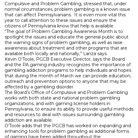
Compulsive and Problem Gambling, stressed that, under
normal circumstances, problem gambling is a known issue
that can affect Pennsylvanians.
It is even more vital this
year to call attention to these issues and ensure the
citizens of Pennsylvania know that help is available.
“The goal of Problem Gambling Awareness Month is to
spotlight the issues and educate the general public about
the warning signs of problem gambling, as well as raise
awareness about treatment and other programs that are
available both locally and nationally,” Lanza says.
Kevin O’Toole, PGCB Executive Director, says the Board
and the PA gaming industry recognizes the importance of
gambling addiction programs to help individuals and hopes
that during the month of March we can provide education,
outreach and prevention options to anyone that may be
affected by a gambling disorder.
The Board’s Office of Compulsive and Problem Gambling
works with both state and national problem gambling
organizations, and with gaming license holders in
Pennsylvania, to ensure its ability to provide useful methods
and resources to deal with issues surrounding gambling
addiction are available.
O’Toole adds that the PGCB has worked on expanding and
enhancing tools for problem gambling as additional forms
of gaming have been added throughout the