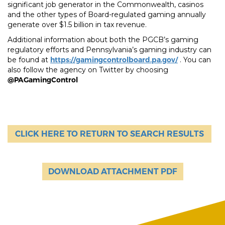
significant job generator in the Commonwealth, casinos
and the other types of Board-regulated gaming annually
generate over $1.5 billion in tax revenue.
Additional information about both the PGCB’s gaming
regulatory efforts and Pennsylvania’s gaming industry can
be found at
https://gamingcontrolboard.pa.gov/
. You can
also follow the agency on Twitter by choosing
@PAGamingControl
CLICK HERE TO RETURN TO SEARCH RESULTS
DOWNLOAD ATTACHMENT PDF