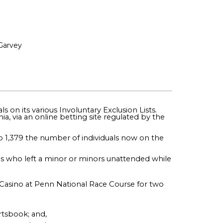
Garvey
 on its various Involuntary Exclusion Lists.
a, via an online betting site regulated by the
o 1,379 the number of individuals now on the
als who left a minor or minors unattended while
od Casino at Penn National Race Course for two
rtsbook; and,