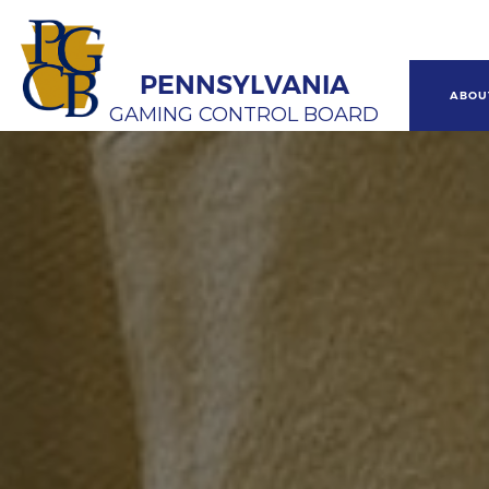
Skip
to
main
content
PENNSYLVANIA
Main
ABOU
GAMING CONTROL BOARD
navi