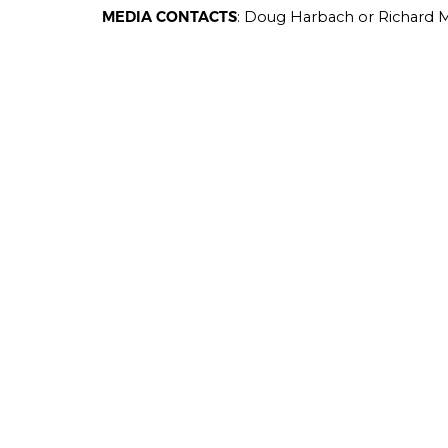
MEDIA CONTACTS
: Doug Harbach or Richard M
PRINT PRESS RELEASE
DOWNLOAD ATTACHMENT P