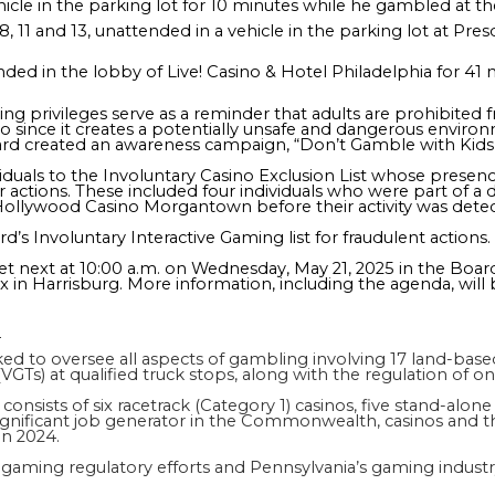
ehicle in the parking lot for 10 minutes while he gambled at t
8, 11 and 13, unattended in a vehicle in the parking lot at Pr
nded in the lobby of Live! Casino & Hotel Philadelphia for 41
ng privileges serve as a reminder that adults are prohibited
sino since it creates a potentially unsafe and dangerous envi
Board created an awareness campaign, “Don’t Gamble with Kids
duals to the Involuntary Casino Exclusion List whose presence
actions. These included four individuals who were part of a 
 Hollywood Casino Morgantown before their activity was dete
d’s Involuntary Interactive Gaming list for fraudulent actions.
t next at 10:00 a.m. on Wednesday, May 21, 2025 in the Boar
in Harrisburg. More information, including the agenda, will 
d
d to oversee all aspects of gambling involving 17 land-based 
Ts) at qualified truck stops, along with the regulation of onl
onsists of six racetrack (Category 1) casinos, five stand-alone
 significant job generator in the Commonwealth, casinos and 
in 2024.
gaming regulatory efforts and Pennsylvania’s gaming indust