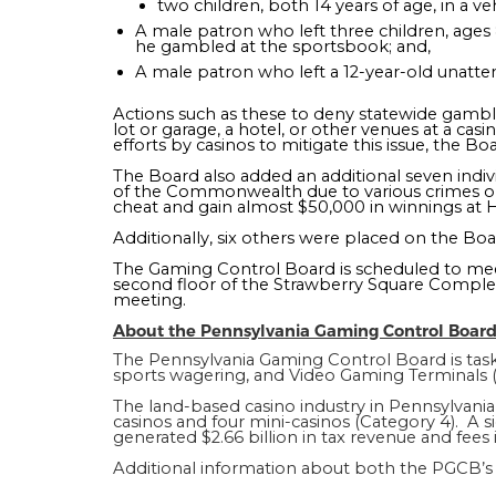
two children, both 14 years of age, in a v
A male patron who left three children, ages 
he gambled at the sportsbook; and,
A male patron who left a 12-year-old unatte
Actions such as these to deny statewide gambli
lot or garage, a hotel, or other venues at a ca
efforts by casinos to mitigate this issue, the 
The Board also added an additional seven indivi
of the Commonwealth due to various crimes or 
cheat and gain almost $50,000 in winnings at
Additionally, six others were placed on the Boar
The Gaming Control Board is scheduled to mee
second floor of the Strawberry Square Complex 
meeting.
About the Pennsylvania Gaming Control Boar
The Pennsylvania Gaming Control Board is taske
sports wagering, and Video Gaming Terminals (VG
The land-based casino industry in Pennsylvania c
casinos and four mini-casinos (Category 4). A
generated $2.66 billion in tax revenue and fees 
Additional information about both the PGCB’s 