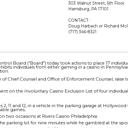
303 Walnut Street, 5th Floor
Harrisburg, PA 17101
CONTACT :
Doug Harbach or Richard Mc
(717) 346-8321
rol Board (“Board”) today took actions to place 17 individuals
ibits individuals from either gaming in a casino in Pennsylvani
tion.
 of Chief Counsel and Office of Enforcement Counsel, raise t
nt on the Involuntary Casino Exclusion List of four individu
s 2, 11 and 12, in a vehicle in the parking garage at Hollywo
table games;
n two occasions at Rivers Casino Philadelphia:
n the parking lot for nine minutes while he gambled at the spo