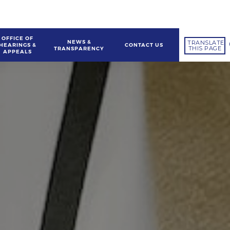
OFFICE OF
NEWS &
TRANSLATE
HEARINGS &
CONTACT US
THIS PAGE
TRANSPARENCY
APPEALS