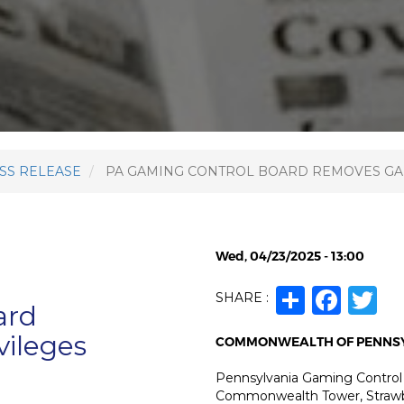
SS RELEASE
PA GAMING CONTROL BOARD REMOVES GAMB
Wed, 04/23/2025 - 13:00
Share
Fac
T
SHARE :
ard
ileges
COMMONWEALTH OF PENNS
Pennsylvania Gaming Control
Commonwealth Tower, Strawb