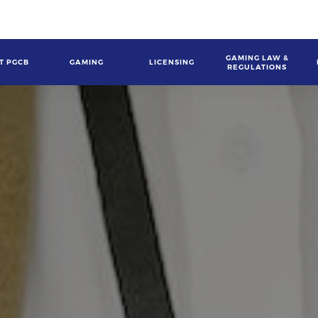
GAMING LAW &
T PGCB
GAMING
LICENSING
REGULATIONS
gation