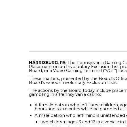
HARRISBURG, PA:
The Pennsylvania Gaming Cont
Placement on an Involuntary Exclusion List proh
Board, or a Video Gaming Terminal (“VGT”) loca
These matters, presented by the Board’s Office
Board’s various Involuntary Exclusion Lists.
The actions by the Board today include placeme
gambling in a Pennsylvania casino:
A female patron who left three children, age
hours and six minutes while he gambled at 
A male patron who left minors unattended o
two children ages 3 and 12 in a vehicle i