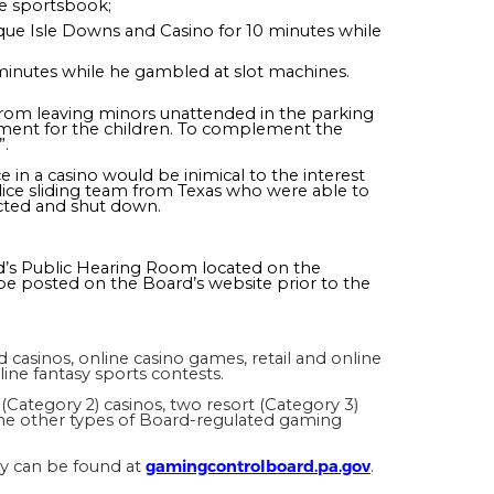
he sportsbook;
esque Isle Downs and Casino for 10 minutes while
 minutes while he gambled at slot machines.
 from leaving minors unattended in the parking
ronment for the children. To complement the
”.
 in a casino would be inimical to the interest
dice sliding team from Texas who were able to
cted and shut down.
d’s Public Hearing Room located on the
be posted on the Board’s website prior to the
casinos, online casino games, retail and online
ine fantasy sports contests.
 (Category 2) casinos, two resort (Category 3)
the other types of Board-regulated gaming
ry can be found at
gamingcontrolboard.pa.gov
.