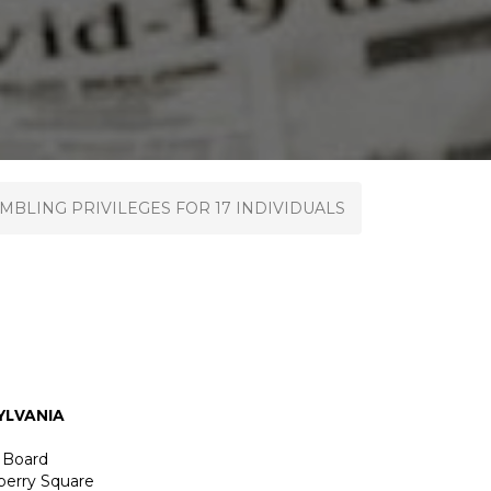
LING PRIVILEGES FOR 17 INDIVIDUALS
ebook
witter
YLVANIA
 Board
erry Square