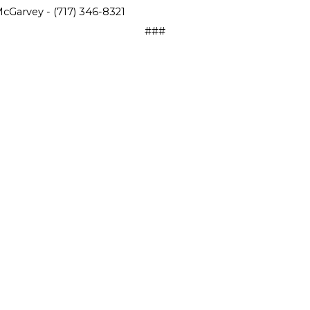
cGarvey - (717) 346-8321
###
CLICK HERE TO RET
DF