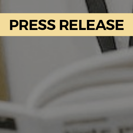
PRESS RELEASE