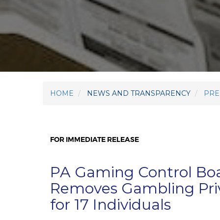
HOME
NEWS AND TRANSPARENCY
PRE
FOR IMMEDIATE RELEASE
PA Gaming Control Bo
Removes Gambling Priv
for 17 Individuals