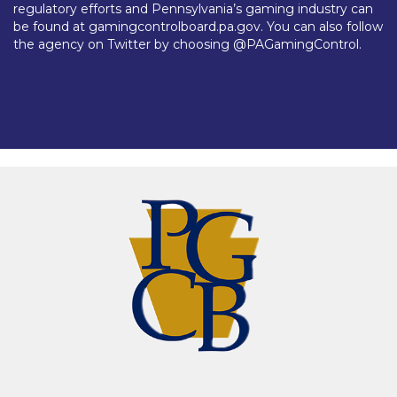
regulatory efforts and Pennsylvania’s gaming industry can
be found at gamingcontrolboard.pa.gov. You can also follow
the agency on Twitter by choosing @PAGamingControl.