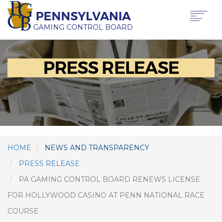
Skip
PENNSYLVANIA
to
main
GAMING CONTROL BOARD
content
Main
ABOUT PGCB
PRESS RELEASE
GAMING
navigation
LICENSING
GAMING LAW & REGULATIONS
OFFICE OF HEARINGS & APPEALS
NEWS & TRANSPARENCY
CONTACT US
TRANSLATE
HOME
NEWS AND TRANSPARENCY
THIS PAGE
PRESS RELEASE
PA GAMING CONTROL BOARD RENEWS LICENSE
FOR HOLLYWOOD CASINO AT PENN NATIONAL RACE
COURSE