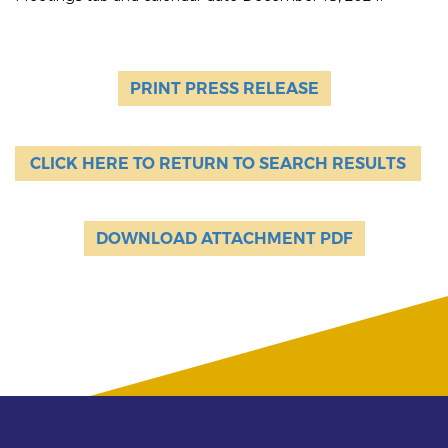
PRINT PRESS RELEASE
CLICK HERE TO RETURN TO SEARCH RESULTS
DOWNLOAD ATTACHMENT PDF