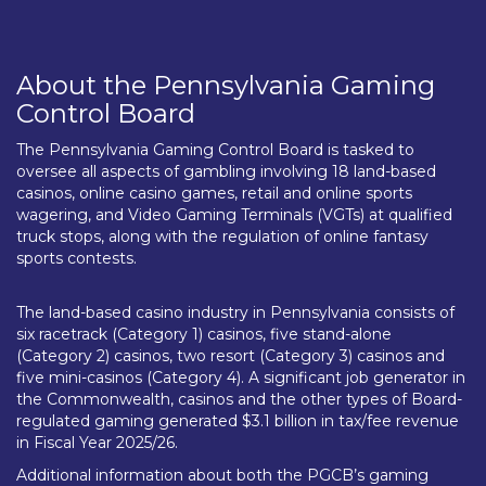
About the Pennsylvania Gaming
Control Board
The Pennsylvania Gaming Control Board is tasked to
oversee all aspects of gambling involving 18 land-based
casinos, online casino games, retail and online sports
wagering, and Video Gaming Terminals (VGTs) at qualified
truck stops, along with the regulation of online fantasy
sports contests.
The land-based casino industry in Pennsylvania consists of
six racetrack (Category 1) casinos, five stand-alone
(Category 2) casinos, two resort (Category 3) casinos and
five mini-casinos (Category 4). A significant job generator in
the Commonwealth, casinos and the other types of Board-
regulated gaming generated $3.1 billion in tax/fee revenue
in Fiscal Year 2025/26.
Additional information about both the PGCB’s gaming