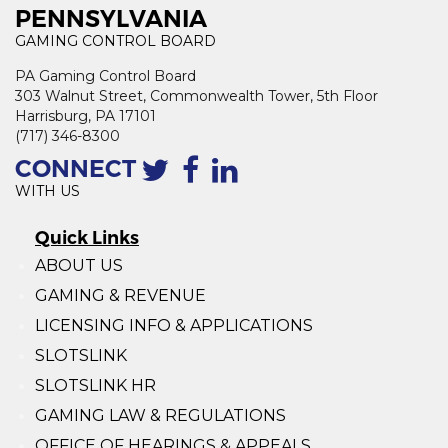
PENNSYLVANIA
GAMING CONTROL BOARD
PA Gaming Control Board
303 Walnut Street, Commonwealth Tower, 5th Floor
Harrisburg, PA 17101
(717) 346-8300
CONNECT
WITH US
Quick Links
ABOUT US
GAMING & REVENUE
LICENSING INFO & APPLICATIONS
SLOTSLINK
SLOTSLINK HR
GAMING LAW & REGULATIONS
OFFICE OF HEARINGS & APPEALS