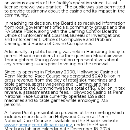
on various aspects of the facility’s operation since its last
license renewal was granted. The public was also permitted
to provide testimony about the casino and its impact in the
community.
In reaching its decision, the Board also received information
from local government officials, community groups and the
PA State Police, along with the Gaming Control Board’s
Office of Enforcement Counsel, Bureau of Investigations
and Enforcement, Office of Compulsive and Problem
Gaming, and Bureau of Casino Compliance.
Additionally, a public hearing was held in Harrisburg today to
permit Board members to further question
Mountainview
Thoroughbred Racing Association
representatives about
any remaining issues prior to voting on the renewal.
Since its opening in February 2008, Hollywood Casino at
Penn National Race Course has generated $6.49 billion in
gross revenue from the play of retail slot machines and
table games, sports wagering and iGaming, and has
returned to the Commonwealth a total of $3.16 billion in tax
revenue, assessments and fees. Hollywood Casino at Penn
National Race Course currently operates 1,596 slot
machines and 65 table games while employing 733
persons.
A PowerPoint presentation provided at the meeting which
includes more details on Hollywood Casino at Penn
National Race Course is available on the Board’s website,
www.gamingcontrolboard.pa.gov
, under the Board
Meetings tab and calendar date December 18, 2024.