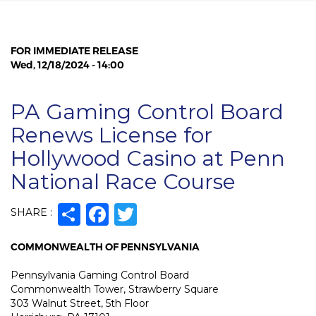
FOR IMMEDIATE RELEASE
Wed, 12/18/2024 - 14:00
PA Gaming Control Board
Renews License for
Hollywood Casino at Penn
National Race Course
Share
Facebook
Twitter
SHARE :
COMMONWEALTH OF PENNSYLVANIA
Pennsylvania Gaming Control Board
Commonwealth Tower, Strawberry Square
303 Walnut Street, 5th Floor