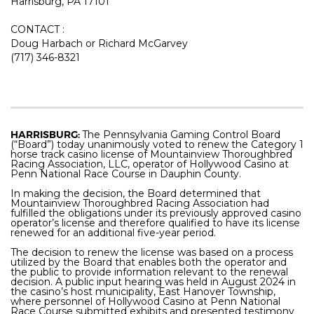
Harrisburg, PA 17101
CONTACT :
Doug Harbach or Richard McGarvey
(717) 346-8321
HARRISBURG:
The Pennsylvania Gaming Control Board
(“Board”) today unanimously voted to renew the Category 1
horse track casino license of
Mountainview Thoroughbred
Racing Association, LLC, operator of Hollywood Casino at
Penn National Race Course in Dauphin County.
In making the decision, the Board determined that
Mountainview Thoroughbred Racing Association
had
fulfilled the obligations under its previously approved casino
operator’s license and therefore qualified to have its license
renewed for an additional five-year period.
The decision to renew the license was based on a process
utilized by the Board that enables both the operator and
the public to provide information relevant to the renewal
decision. A public input hearing was held in August 2024 in
the casino’s host municipality, East Hanover Township,
where personnel of Hollywood Casino at Penn National
Race Course submitted exhibits and presented testimony