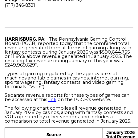
(717) 346-8321
HARRISBURG, PA:
The Pennsylvania Gaming Control
Board (PGCB) reported today that the combined total
revenue generated from all forms of gaming along with
fantasy contests during January 2026 was $590,644,755
or 11.64% above revenue generated in January 2025. The
resulting tax revenue during January of this year was
$249,969,629*.
Types of gaming regulated by the agency are slot
machines and table games in casinos, internet gaming,
sports wagering, fantasy contests, and video gaming
terminals (“VGTs”),
Separate revenue reports for these types of games can
be accessed at this
link
on the PGCB’s website.
The following chart compiles all revenue generated in
January 2026 by casinos, along with fantasy contests and
VGTs operated by other vendors, and includes a
comparison to total revenue generated in January 2025.
January 2026
Source
Total Revenue