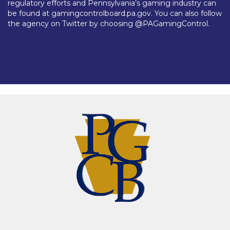
regulatory efforts and Pennsylvania’s gaming industry can
be found at gamingcontrolboard.pa.gov. You can also follow
the agency on Twitter by choosing @PAGamingControl.