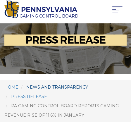
Skip
PENNSYLVANIA
to
main
GAMING CONTROL BOARD
content
Main
ABOUT PGCB
PRESS RELEASE
GAMING
navigation
LICENSING
GAMING LAW & REGULATIONS
OFFICE OF HEARINGS & APPEALS
NEWS & TRANSPARENCY
CONTACT US
TRANSLATE
HOME
NEWS AND TRANSPARENCY
THIS PAGE
PRESS RELEASE
PA GAMING CONTROL BOARD REPORTS GAMING
REVENUE RISE OF 11.6% IN JANUARY