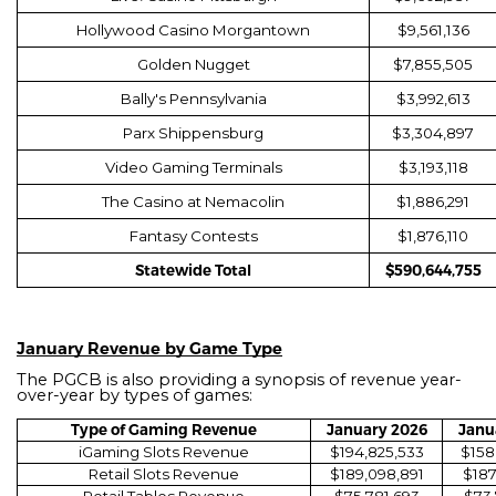
Hollywood Casino Morgantown
$9,561,136
Golden Nugget
$7,855,505
Bally's Pennsylvania
$3,992,613
Parx Shippensburg
$3,304,897
Video Gaming Terminals
$3,193,118
The Casino at Nemacolin
$1,886,291
Fantasy Contests
$1,876,110
Statewide Total
$590,644,755
January Revenue by Game Type
The PGCB is also providing a synopsis of revenue year-
over-year by types of games:
Type of Gaming Revenue
January 2026
Janu
iGaming Slots Revenue
$194,825,533
$158
Retail Slots Revenue
$189,098,891
$187
Retail Tables Revenue
$75,781,693
$73