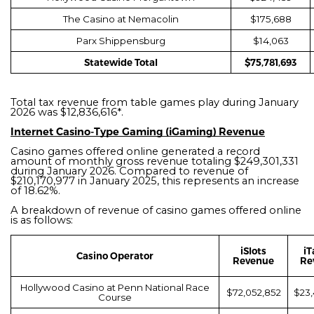
The Casino at Nemacolin
$175,688
Parx Shippensburg
$14,063
Statewide Total
$75,781,693
Total tax revenue from table games play during January
2026 was $12,836,616*.
Internet Casino-Type Gaming (iGaming) Revenue
Casino games offered online generated a record
amount of monthly gross revenue totaling $249,301,331
during January 2026. Compared to revenue of
$210,170,977 in January 2025, this represents an increase
of 18.62%.
A breakdown of revenue of casino games offered online
is as follows:
iSlots
iT
Casino Operator
Revenue
Re
Hollywood Casino at Penn National Race
$72,052,852
$23,
Course