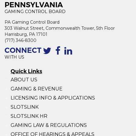
PENNSYLVANIA
GAMING CONTROL BOARD
PA Gaming Control Board
303 Walnut Street, Commonwealth Tower, 5th Floor
Harrisburg, PA 17101
(717) 346-8300
CONNECT
WITH US
Quick Links
ABOUT US
GAMING & REVENUE
LICENSING INFO & APPLICATIONS
SLOTSLINK
SLOTSLINK HR
GAMING LAW & REGULATIONS
OFFICE OF HEARINGS & APPEALS