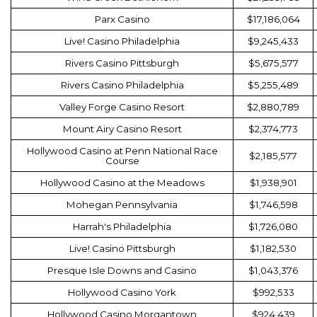
Parx Casino
$17,186,064
Live! Casino Philadelphia
$9,245,433
Rivers Casino Pittsburgh
$5,675,577
Rivers Casino Philadelphia
$5,255,489
Valley Forge Casino Resort
$2,880,789
Mount Airy Casino Resort
$2,374,773
Hollywood Casino at Penn National Race
$2,185,577
Course
Hollywood Casino at the Meadows
$1,938,901
Mohegan Pennsylvania
$1,746,598
Harrah's Philadelphia
$1,726,080
Live! Casino Pittsburgh
$1,182,530
Presque Isle Downs and Casino
$1,043,376
Hollywood Casino York
$992,533
Hollywood Casino Morgantown
$924,439