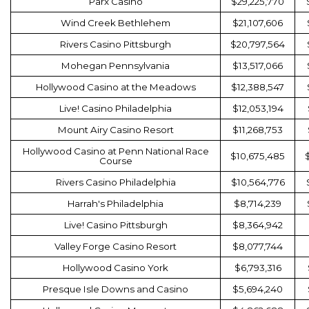
Parx Casino
$29,225,770
Wind Creek Bethlehem
$21,107,606
Rivers Casino Pittsburgh
$20,797,564
Mohegan Pennsylvania
$13,517,066
Hollywood Casino at the Meadows
$12,388,547
Live! Casino Philadelphia
$12,053,194
Mount Airy Casino Resort
$11,268,753
Hollywood Casino at Penn National Race
$10,675,485
Course
Rivers Casino Philadelphia
$10,564,776
Harrah's Philadelphia
$8,714,239
Live! Casino Pittsburgh
$8,364,942
Valley Forge Casino Resort
$8,077,744
Hollywood Casino York
$6,793,316
Presque Isle Downs and Casino
$5,694,240