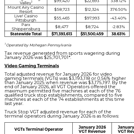
$99,420
$22,693
338.12%
1
Valley
Mount Airy Casino
$58,723
$12,324
376.50%
Resort
Live! Casino
$55,465
$97,993
-43.40%
Pittsburgh
Parx
$8,477
$8,724
-2.83%
Shippensburg
Statewide Total
$71,393,613
$51,500,459
38.63%
1
Operated by Mohegan Pennsylvania
Tax revenue generated from sports wagering during
January 2026 was $25,701,701*.
Video Gaming Terminals
Total adjusted revenue for January 2026 for video
gaming terminals (VGTs) was $3,193,118 or 0.56% higher
than January 2025 when revenue was $3,175,197. By the
end of January 2026, all VGT Operators offered the
maximum permitted five machines at each of the 76
qualified truck stop establishments, compared to five
machines at each of the 74 establishments at this time
last year.
Truck Stop VGT adjusted revenue for each of the
terminal operators during January 2026 is as follows:
January 2026
January
VGTs Terminal Operator
VGT Revenue
VGT Re