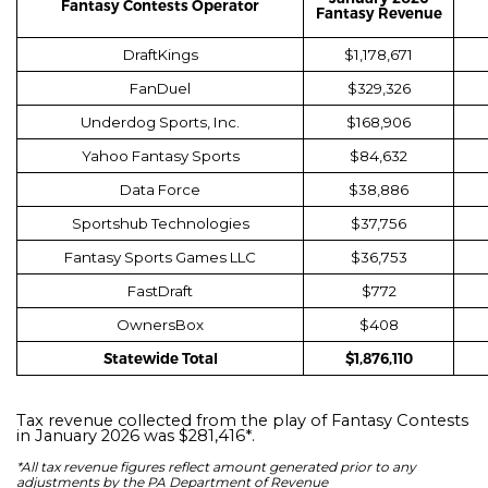
Fantasy Contests Operator
Fantasy Revenue
DraftKings
$1,178,671
FanDuel
$329,326
Underdog Sports, Inc.
$168,906
Yahoo Fantasy Sports
$84,632
Data Force
$38,886
Sportshub Technologies
$37,756
Fantasy Sports Games LLC
$36,753
FastDraft
$772
OwnersBox
$408
Statewide Total
$1,876,110
Tax revenue collected from the play of Fantasy Contests
in January 2026 was $281,416*.
*All tax revenue figures reflect amount generated prior to any
adjustments by the PA Department of Revenue