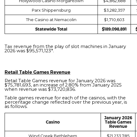
Hollywood Casino Morgantown
$4,862,688
Parx Shippensburg
$3,282,357
The Casino at Nemacolin
$1,710,603
Statewide Total
$189,098,891
Tax revenue from the play of slot machines in January
2026 was $95,571,123*.
Retail Table Games Revenue
Retail Table Games revenue for January 2026 was
$75,781,693, an increase of 2.80% from January 2025
when revenue was $73,720,836.
Table games revenue for each of the casinos, with the
percentage change reflected over the previous year, is
as follows.
January 2026
Casino
Table Games
Revenue
Wind Creek Bethlehem
$21,233,785