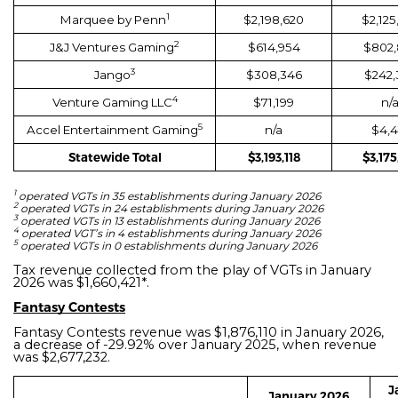
1
Marquee by Penn
$2,198,620
$2,125
2
J&J Ventures Gaming
$614,954
$802,
3
Jango
$308,346
$242,
4
Venture Gaming LLC
$71,199
n/
5
Accel Entertainment Gaming
n/a
$4,4
Statewide Total
$3,193,118
$3,175
1
operated VGTs in 35 establishments during January 2026
2
operated VGTs in 24 establishments during January 2026
3
operated VGTs in 13 establishments during January 2026
4
operated VGT’s in 4 establishments during January 2026
5
operated VGTs in 0 establishments during January 2026
Tax revenue collected from the play of VGTs in January
2026 was $1,660,421*.
Fantasy Contests
Fantasy Contests revenue was $1,876,110 in January 2026,
a decrease of -29.92% over January 2025, when revenue
was $2,677,232.
J
January 2026