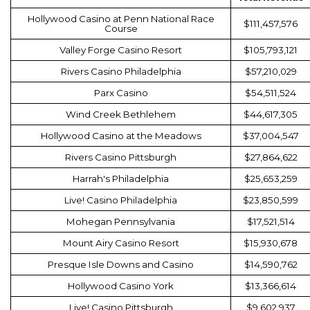
Hollywood Casino at Penn National Race
$111,457,576
Course
Valley Forge Casino Resort
$105,793,121
Rivers Casino Philadelphia
$57,210,029
Parx Casino
$54,511,524
Wind Creek Bethlehem
$44,617,305
Hollywood Casino at the Meadows
$37,004,547
Rivers Casino Pittsburgh
$27,864,622
Harrah's Philadelphia
$25,653,259
Live! Casino Philadelphia
$23,850,599
Mohegan Pennsylvania
$17,521,514
Mount Airy Casino Resort
$15,930,678
Presque Isle Downs and Casino
$14,590,762
Hollywood Casino York
$13,366,614
Live! Casino Pittsburgh
$9,602,937