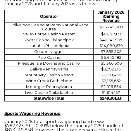
January 2026 and January 2025 is as follows:
January 2026
Operator
iGaming
Revenue
Hollywood Casino at Penn National Race
$96,245,668
Course
Valley Forge Casino Resort
$67,177,131
Rivers
Casino
Philadelphia
$40,142,905
Harrah’s Philadelphia
$14,080,639
Golden Nugget
$7,855,505
Parx Casino
$6,445,182
Presque Isle Downs and Casino
$5,366,606
Bally's Pennsylvania
$3,992,613
Mount Airy Casino Resort
$2,228,430
Wind Creek Bethlehem
$2,135,662
Mohegan Pennsylvania
$2,016,834
Live! Casino Philadelphia
$1,614,157
Statewide Total
$249,301,331
Sports Wagering Revenue
January 2026 total sports wagering handle was
$782,423,791, 10.39% below the January 2025 handle of
$873,149,858. However, the taxable revenue figure for