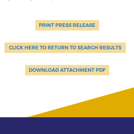
PRINT PRESS RELEASE
CLICK HERE TO RETURN TO SEARCH RESULTS
DOWNLOAD ATTACHMENT PDF