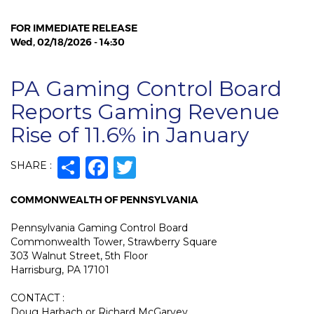
FOR IMMEDIATE RELEASE
Wed, 02/18/2026 - 14:30
PA Gaming Control Board
Reports Gaming Revenue
Rise of 11.6% in January
Share
Facebook
Twitter
SHARE :
COMMONWEALTH OF PENNSYLVANIA
Pennsylvania Gaming Control Board
Commonwealth Tower, Strawberry Square
303 Walnut Street, 5th Floor
Harrisburg, PA 17101
CONTACT :
Doug Harbach or Richard McGarvey