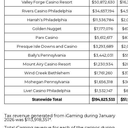
Valley Forge Casino Resort
$50,872,630
$16,
Rivers
Casino
Philadelphia
$34,657,194
$4,
Harrah’s Philadelphia
$11,536,784
$2,
Golden Nugget
$7,177,076
$6
Parx Casino
$5,612,617
$8
Presque Isle Downs and Casino
$3,293,689
$2,
Bally's Pennsylvania
$3,442,031
$5
Mount Airy Casino Resort
$1,230,934
$2
Wind Creek Bethlehem
$1,761,260
$3
Mohegan Pennsylvania
$1,656,318
$3
Live! Casino Philadelphia
$1,532,147
$8
Statewide Total
$194,825,533
$51,
Tax revenue generated from iGaming during January
2026 was $113,918,351*.
Total iGaming revenue for each of the casinos during