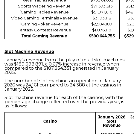
Sports Wagering Revenue
$71,393,613
$51
iGaming Tables Revenue
$51,971,610
$48
Video Gaming Terminals Revenue
$3,193,118
$3,
iGaming Poker Revenue
$2,504,189
$2,
Fantasy Contests Revenue
$1,876,110
$2,
Total Gaming Revenue
$590,644,755
$529
Slot Machine Revenue
January’s revenue from the play of retail slot machines
was $189,098,891, a 0.67% increase in revenue when
compared to the $187,834,351 generated in January
2025.
The number of slot machines in operation in January
2026 was 24,161 compared to 24,388 at the casinos in
January 2025.
Slot machine revenue for each of the casinos, with the
percentage change reflected over the previous year, is
as follows:
January 2026
J
Casino
Slots
Revenue