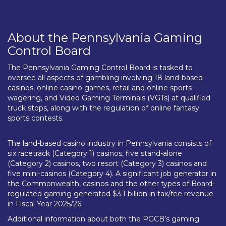
About the Pennsylvania Gaming
Control Board
The Pennsylvania Gaming Control Board is tasked to
oversee all aspects of gambling involving 18 land-based
casinos, online casino games, retail and online sports
wagering, and Video Gaming Terminals (VGTs) at qualified
truck stops, along with the regulation of online fantasy
sports contests.
The land-based casino industry in Pennsylvania consists of
six racetrack (Category 1) casinos, five stand-alone
(Category 2) casinos, two resort (Category 3) casinos and
five mini-casinos (Category 4). A significant job generator in
the Commonwealth, casinos and the other types of Board-
regulated gaming generated $3.1 billion in tax/fee revenue
in Fiscal Year 2025/26.
Additional information about both the PGCB’s gaming