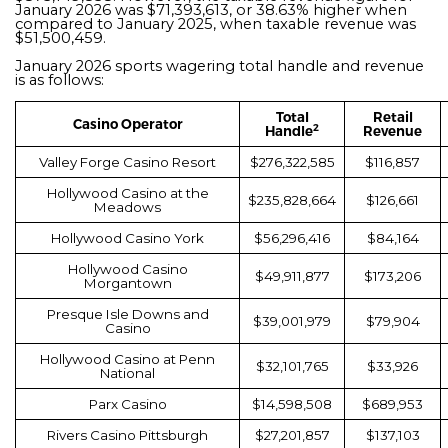
January 2026 was $71,393,613, or 38.63% higher when
compared to January 2025, when taxable revenue was
$51,500,459.
January 2026 sports wagering total handle and revenue
is as follows:
Total
Retail
Casino Operator
2
Handle
Revenue
Valley Forge Casino Resort
$276,322,585
$116,857
Hollywood Casino at the
$235,828,664
$126,661
Meadows
Hollywood Casino York
$56,296,416
$84,164
Hollywood Casino
$49,911,877
$173,206
Morgantown
Presque Isle Downs and
$39,001,979
$79,904
Casino
Hollywood Casino at Penn
$32,101,765
$33,926
National
Parx Casino
$14,598,508
$689,953
Rivers Casino Pittsburgh
$27,201,857
$137,103