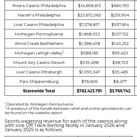
Rivers Casino Philadelphia
$14,658,613
$660,190
Harrah's Philadelphia
$23,672,065
$259,904
Live! Casino Philadelphia
$7,278,817
$937,814
Mohegan Pennsylvania
$1,868,553
$107,722
Wind Creek Bethlehem
$1,388,478
$140,252
1
Mohegan Lehigh Valley
$588,165
$99,420
Mount Airy Casino Resort
$535,498
$58,723
Live! Casino Pittsburgh
$1,093,347
$55,465
Parx Shippensburg
$76,606
$8,477
Statewide Total
$782,423,791
$3,769,742
1
Operated by Mohegan Pennsylvania
2
A breakout of the handle between retail and online sportsbooks can
be found on the website report.
Sports wagering revenue for each of the casinos along
with one Off Track Betting facility in January 2026 and
January 2025 is as follows: