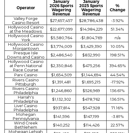
January
January
2026 Sports
2025 Sports
%
Operator
Wagering
Wagering
Change
Revenue
Revenue
Valley Forge
$27,657,457
$28,786,438
-3.92%
Casino Resort
Hollywood Casino
$22,677,099
$14,984,229
51.34%
at the Meadows
Hollywood Casino
$5,580,764
-$1,804,769
n/a
York
Hollywood Casino
$3,774,009
$3,429,390
10.05%
Morgantown
Presque Isle
$2,486,540
$832,990
198.51%
Downs and Casino
Hollywood Casino
at Penn National
$2,350,846
$475,256
394.65%
Race Course
Parx Casino
$1,654,509
$1,144,694
44.54%
Rivers Casino
$1,391,481
$1,695,215
-17.92%
Pittsburgh
Rivers Casino
$1,246,860
$526,969
136.61%
Philadelphia
Harrah's
$1,132,302
$478,762
136.51%
Philadelphia
Live! Casino
$937,814
$547,928
71.16%
Philadelphia
Mohegan
$141,596
$147,199
-3.81%
Pennsylvania
Wind Creek
$140,252
$114,426
22.57%
Bethlehem
Mohegan Lehigh