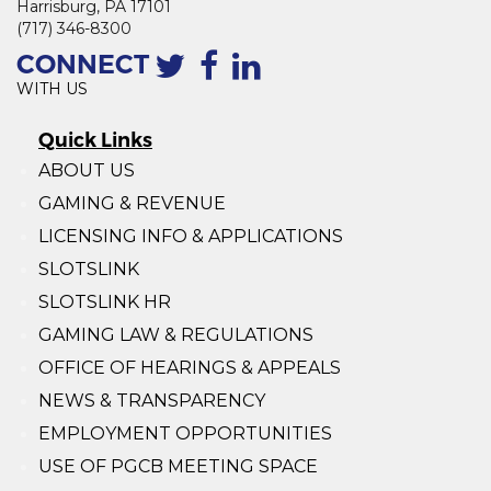
Harrisburg, PA 17101
(717) 346-8300
CONNECT
WITH US
Quick Links
ABOUT US
GAMING & REVENUE
LICENSING INFO & APPLICATIONS
SLOTSLINK
SLOTSLINK HR
GAMING LAW & REGULATIONS
OFFICE OF HEARINGS & APPEALS
NEWS & TRANSPARENCY
EMPLOYMENT OPPORTUNITIES
USE OF PGCB MEETING SPACE