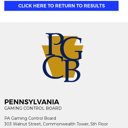
CLICK HERE TO RETURN TO RESULTS
PENNSYLVANIA
GAMING CONTROL BOARD
PA Gaming Control Board
303 Walnut Street, Commonwealth Tower, 5th Floor