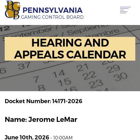
Skip
PENNSYLVANIA
to
main
GAMING CONTROL BOARD
content
Main
ABOUT PGCB
HEARING AND
GAMING
navigation
LICENSING
APPEALS CALENDAR
GAMING LAW & REGULATIONS
OFFICE OF HEARINGS & APPEALS
NEWS & TRANSPARENCY
CONTACT US
TRANSLATE
THIS PAGE
Docket Number: 14171-2026
Name: Jerome LeMar
June 10th, 2026
-
10:00AM