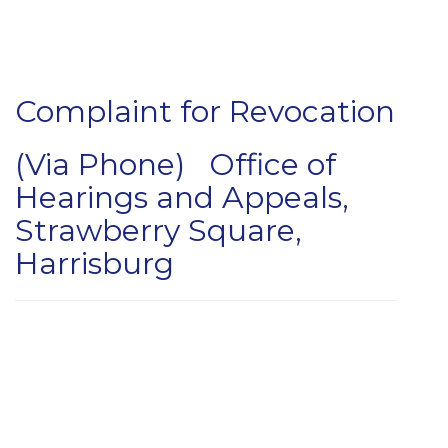
Complaint for Revocation
(Via Phone) Office of
Hearings and Appeals,
Strawberry Square,
Harrisburg