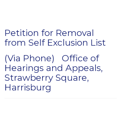
Petition for Removal
from Self Exclusion List
(Via Phone) Office of
Hearings and Appeals,
Strawberry Square,
Harrisburg