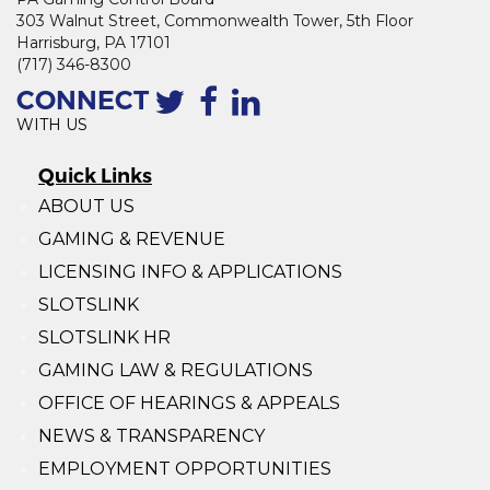
303 Walnut Street, Commonwealth Tower, 5th Floor
Harrisburg, PA 17101
(717) 346-8300
CONNECT
WITH US
Quick Links
ABOUT US
GAMING & REVENUE
LICENSING INFO & APPLICATIONS
SLOTSLINK
SLOTSLINK HR
GAMING LAW & REGULATIONS
OFFICE OF HEARINGS & APPEALS
NEWS & TRANSPARENCY
EMPLOYMENT OPPORTUNITIES