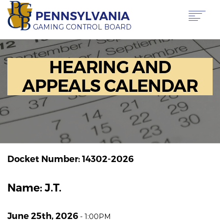
Skip
PENNSYLVANIA
to
main
GAMING CONTROL BOARD
content
Main
ABOUT PGCB
HEARING AND
GAMING
navigation
LICENSING
APPEALS CALENDAR
GAMING LAW & REGULATIONS
OFFICE OF HEARINGS & APPEALS
NEWS & TRANSPARENCY
CONTACT US
TRANSLATE
THIS PAGE
Docket Number: 14302-2026
Name: J.T.
June 25th, 2026
-
1:00PM