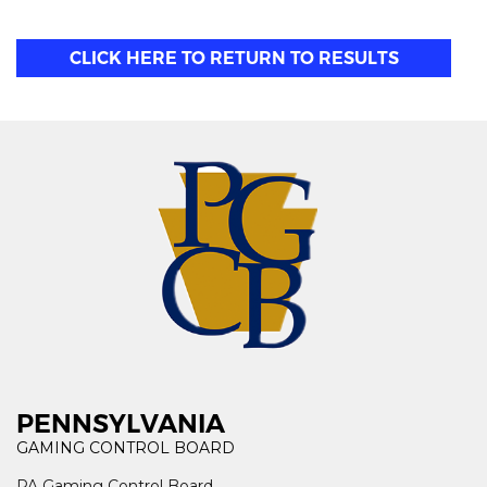
CLICK HERE TO RETURN TO RESULTS
PENNSYLVANIA
GAMING CONTROL BOARD
PA Gaming Control Board