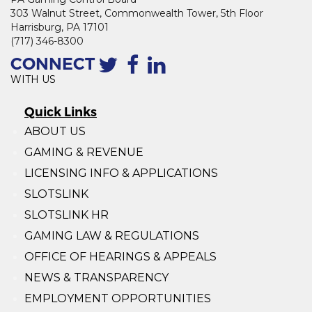
303 Walnut Street, Commonwealth Tower, 5th Floor
Harrisburg, PA 17101
(717) 346-8300
CONNECT
WITH US
Quick Links
ABOUT US
GAMING & REVENUE
LICENSING INFO & APPLICATIONS
SLOTSLINK
SLOTSLINK HR
GAMING LAW & REGULATIONS
OFFICE OF HEARINGS & APPEALS
NEWS & TRANSPARENCY
EMPLOYMENT OPPORTUNITIES