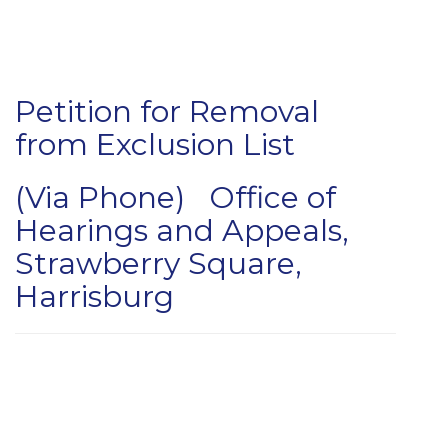
Petition for Removal
from Exclusion List
(Via Phone) Office of
Hearings and Appeals,
Strawberry Square,
Harrisburg