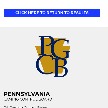
CLICK HERE TO RETURN TO RESULTS
PENNSYLVANIA
GAMING CONTROL BOARD
PA Gaming Control Board