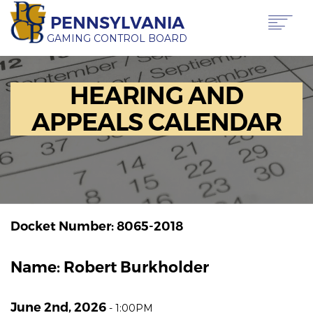
Skip
PENNSYLVANIA
to
main
GAMING CONTROL BOARD
content
Main
ABOUT PGCB
HEARING AND
GAMING
navigation
LICENSING
APPEALS CALENDAR
GAMING LAW & REGULATIONS
OFFICE OF HEARINGS & APPEALS
NEWS & TRANSPARENCY
CONTACT US
TRANSLATE
THIS PAGE
Docket Number: 8065-2018
Name: Robert Burkholder
June 2nd, 2026
-
1:00PM