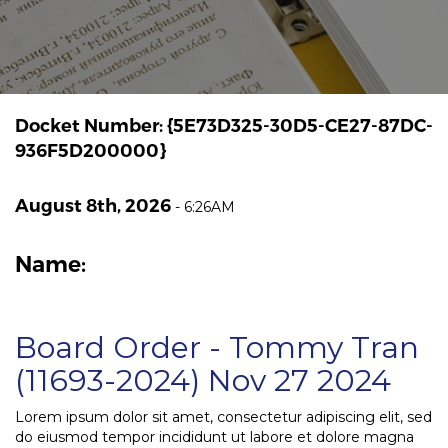
Docket Number: {5E73D325-30D5-CE27-87DC-
936F5D200000}
August 8th, 2026
-
6:26AM
Name:
Board Order - Tommy Tran
(11693-2024) Nov 27 2024
Lorem ipsum dolor sit amet, consectetur adipiscing elit, sed
do eiusmod tempor incididunt ut labore et dolore magna