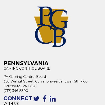
PENNSYLVANIA
GAMING CONTROL BOARD
PA Gaming Control Board
303 Walnut Street, Commonwealth Tower, 5th Floor
Harrisburg, PA 17101
(717) 346-8300
CONNECT
WITH US