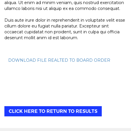
aliqua. Ut enim ad minim veniam, quis nostrud exercitation
ullamco laboris nisi ut aliquip ex ea commodo consequat.
Duis aute irure dolor in reprehenderit in voluptate velit esse
cillum dolore eu fugiat nulla pariatur. Excepteur sint
occaecat cupidatat non proident, sunt in culpa qui officia
deserunt mollit anim id est laborum.
DOWNLOAD FILE REALTED TO BOARD ORDER
CLICK HERE TO RETURN TO RESULTS