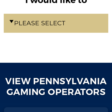
VIEW PENNSYLVANIA
GAMING OPERATORS