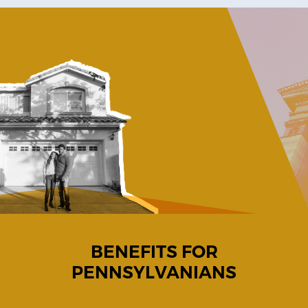
BENEFITS FOR
PENNSYLVANIANS