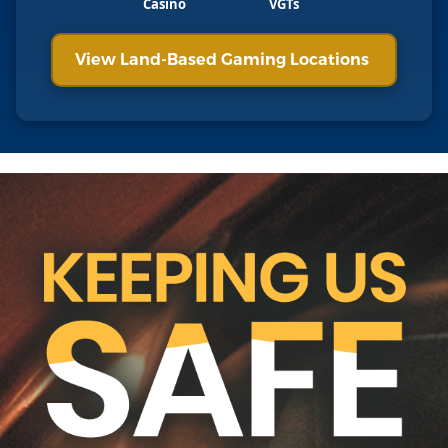
Casino
VGTs
View Land-Based Gaming Locations