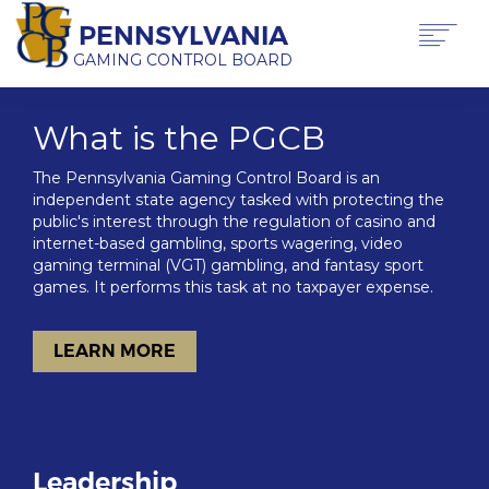
BOARD
Skip
PENNSYLVANIA
to
main
GAMING CONTROL BOARD
PROVIDING OVERSIGHT OF THE
COMMONWEALTH'S
content
REGULATED GAMBLING INDUSTRY
Main
ABOUT PGCB
What is the PGCB
GAMING
navigation
LICENSING
The Pennsylvania Gaming Control Board is an
GAMING LAW & REGULATIONS
independent state agency tasked with protecting the
OFFICE OF HEARINGS & APPEALS
public's interest through the regulation of casino and
NEWS & TRANSPARENCY
internet-based gambling, sports wagering, video
CONTACT US
gaming terminal (VGT) gambling, and fantasy sport
games. It performs this task at no taxpayer expense.
TRANSLATE
THIS PAGE
LEARN MORE
Leadership