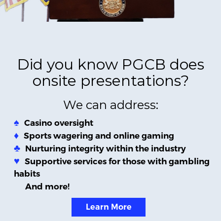
Did you know PGCB does
onsite presentations?
We can address:
Casino oversight
Sports wagering and online gaming
Nurturing integrity within the industry
Supportive services for those with gambling
habits
And more!
Learn More