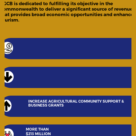
PGCB is dedicated to fulfilling its objective in the
Commonwealth to deliver a significant source of revenue
that provides broad economic opportunities and enhance
tourism.
NEARLY
$3 BILLION
IN ANNUAL TAX REVENUE GENERATED IN FY 24/25
INCREASE AGRICULTURAL COMMUNITY SUPPORT &
BUSINESS GRANTS
LOWER SCHOOL PROPERTY TAXES
MORE THAN
$213 MILLION