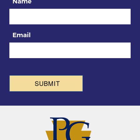
Name
Email
SUBMIT