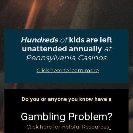
Hundreds
of
kids are left
unattended annually
at
Pennsylvania Casinos
.
Click here to learn more
Do you or anyone you know have a
Gambling Problem?
Click here for Helpful Resources