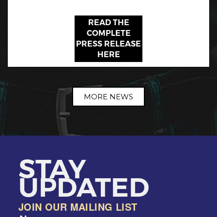
READ THE
COMPLETE
PRESS RELEASE
HERE
MORE NEWS
STAY
UPDATED
JOIN OUR MAILING LIST