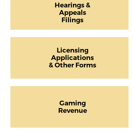
Hearings &
Appeals
Filings
Licensing
Applications
& Other Forms
Gaming
Revenue