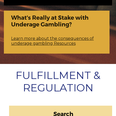
What's Really at Stake with
Underage Gambling?
Learn more about the consequences of
underage gambling Resources
FULFILLMENT &
REGULATION
Search