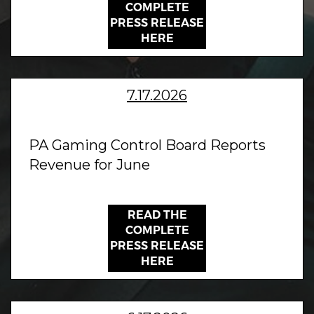
COMPLETE
PRESS RELEASE
HERE
7.17.2026
PA Gaming Control Board Reports
Revenue for June
READ THE
COMPLETE
PRESS RELEASE
HERE