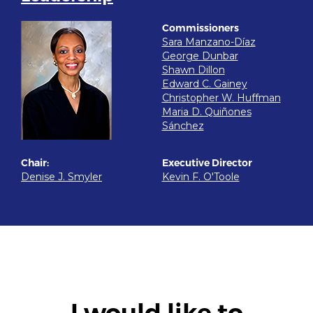
Commissioners
Sara Manzano-Díaz
George Dunbar
Shawn Dillon
Edward C. Gainey
Christopher W. Huffman
Maria D. Quiñones
Sánchez
Chair:
Executive Director
Denise J. Smyler
Kevin F. O'Toole
I would like to