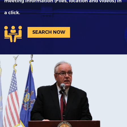
meeting information (Files, location and videos) in
a click.
SEARCH NOW