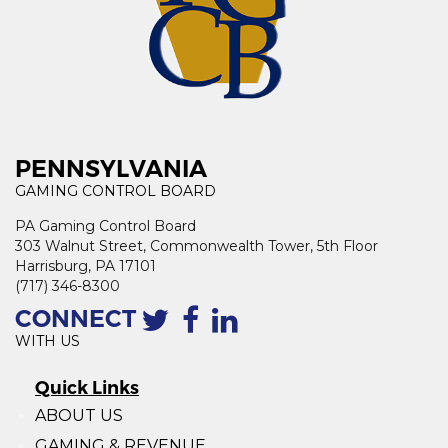
PENNSYLVANIA
GAMING CONTROL BOARD
PA Gaming Control Board
303 Walnut Street, Commonwealth Tower, 5th Floor
Harrisburg, PA 17101
(717) 346-8300
CONNECT
WITH US
Quick Links
ABOUT US
GAMING & REVENUE