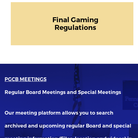
Final Gaming
Regulations
PGCB MEETINGS
Regular Board Meetings and Special Meetings
Our meeting platform allows you to search
archived and upcoming regular Board and special