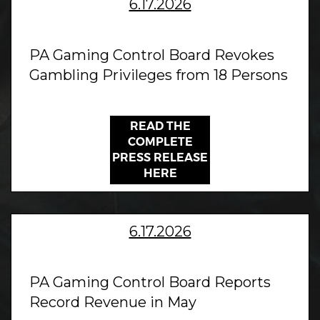
6.17.2026
PA Gaming Control Board Revokes
Gambling Privileges from 18 Persons
READ THE
COMPLETE
PRESS RELEASE
HERE
6.17.2026
PA Gaming Control Board Reports
Record Revenue in May