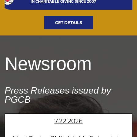
IN CHARITABLE GIVING SINCE 2007
GET DETAILS
Newsroom
Press Releases issued by
PGCB
7.22.2026