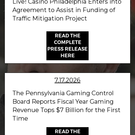
Live! Casino Philadelphia Enters into
Agreement to Assist in Funding of
Traffic Mitigation Project
READ THE
COMPLETE
PRESS RELEASE
HERE
7.17.2026
The Pennsylvania Gaming Control
Board Reports Fiscal Year Gaming
Revenue Tops $7 Billion for the First
Time
READ THE