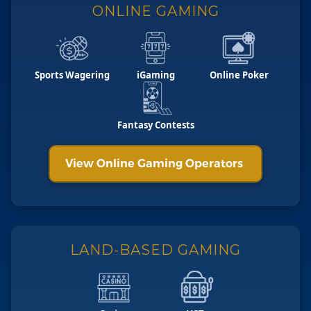
ONLINE GAMING
Sports Wagering
iGaming
Online Poker
Fantasy Contests
View Online Gaming Operators
LAND-BASED GAMING