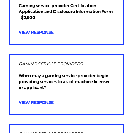
Gaming service provider Certification
Application and Disclosure Information Form
- $2,500
VIEW RESPONSE
GAMING SERVICE PROVIDERS
When may a gaming service provider begin
providing services to a slot machine licensee
or applicant?
VIEW RESPONSE