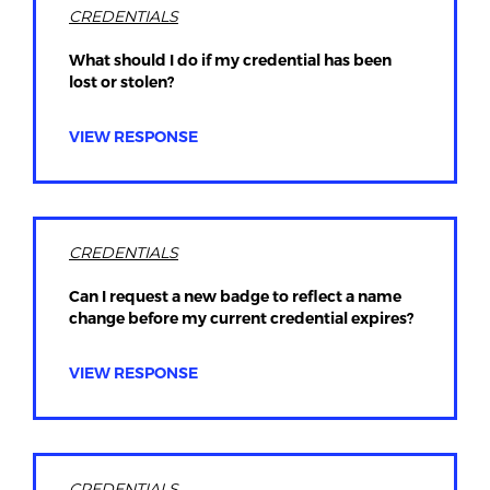
CREDENTIALS
What should I do if my credential has been
lost or stolen?
VIEW RESPONSE
CREDENTIALS
Can I request a new badge to reflect a name
change before my current credential expires?
VIEW RESPONSE
CREDENTIALS