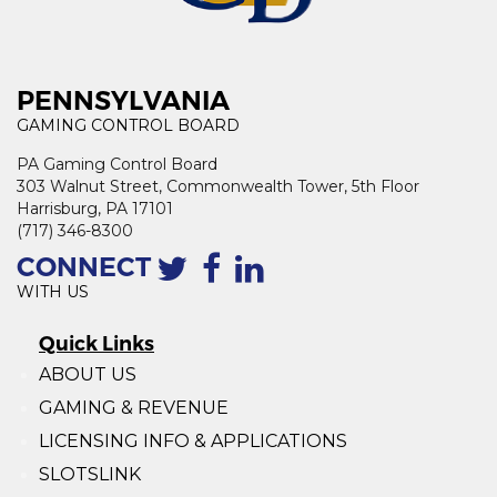
PENNSYLVANIA
GAMING CONTROL BOARD
PA Gaming Control Board
303 Walnut Street, Commonwealth Tower, 5th Floor
Harrisburg, PA 17101
(717) 346-8300
CONNECT
WITH US
Quick Links
ABOUT US
GAMING & REVENUE
LICENSING INFO & APPLICATIONS
SLOTSLINK