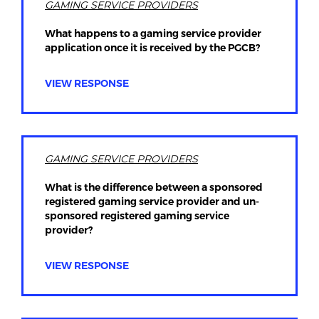
GAMING SERVICE PROVIDERS
What happens to a gaming service provider
application once it is received by the PGCB?
VIEW RESPONSE
GAMING SERVICE PROVIDERS
What is the difference between a sponsored
registered gaming service provider and un-
sponsored registered gaming service
provider?
VIEW RESPONSE