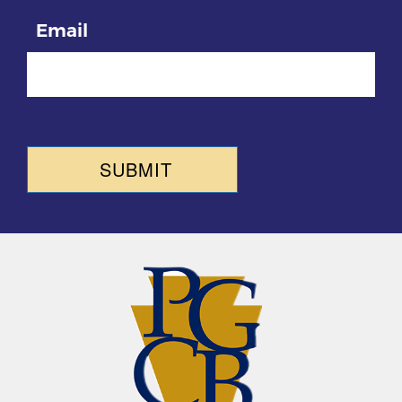
Email
SUBMIT