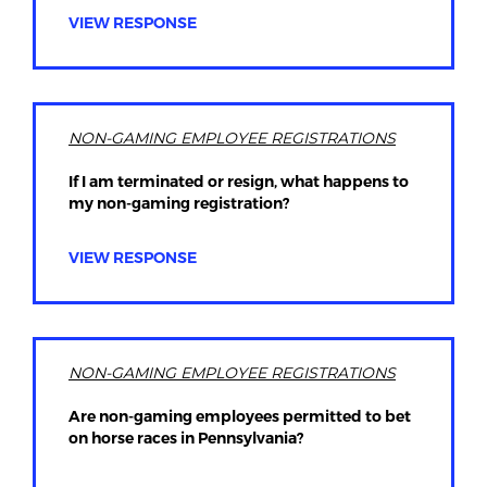
VIEW RESPONSE
NON-GAMING EMPLOYEE REGISTRATIONS
If I am terminated or resign, what happens to
my non-gaming registration?
VIEW RESPONSE
NON-GAMING EMPLOYEE REGISTRATIONS
Are non-gaming employees permitted to bet
on horse races in Pennsylvania?