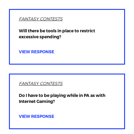
FANTASY CONTESTS
Will there be tools in place to restrict
excessive spending?
VIEW RESPONSE
FANTASY CONTESTS
Do I have to be playing while in PA as with
Internet Gaming?
VIEW RESPONSE