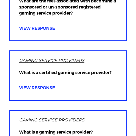
What are the fees associated with becoming a
sponsored or un-sponsored registered
gaming service provider?
VIEW RESPONSE
GAMING SERVICE PROVIDERS
What is a certified gaming service provider?
VIEW RESPONSE
GAMING SERVICE PROVIDERS
What is a gaming service provider?