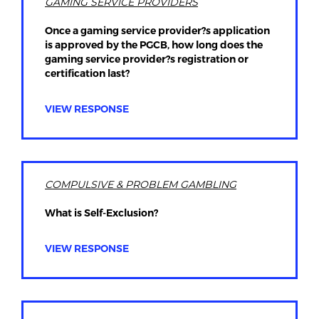
GAMING SERVICE PROVIDERS
Once a gaming service provider?s application
is approved by the PGCB, how long does the
gaming service provider?s registration or
certification last?
VIEW RESPONSE
COMPULSIVE & PROBLEM GAMBLING
What is Self-Exclusion?
VIEW RESPONSE