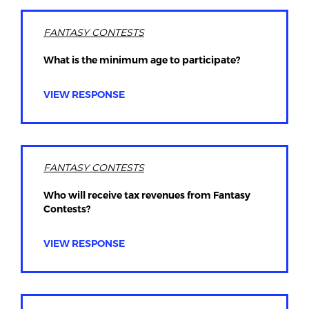
FANTASY CONTESTS
What is the minimum age to participate?
VIEW RESPONSE
FANTASY CONTESTS
Who will receive tax revenues from Fantasy
Contests?
VIEW RESPONSE