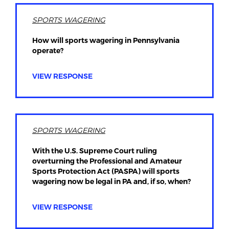
SPORTS WAGERING
How will sports wagering in Pennsylvania
operate?
VIEW RESPONSE
SPORTS WAGERING
With the U.S. Supreme Court ruling
overturning the Professional and Amateur
Sports Protection Act (PASPA) will sports
wagering now be legal in PA and, if so, when?
VIEW RESPONSE