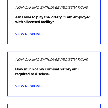
NON-GAMING EMPLOYEE REGISTRATIONS
Am I able to play the lottery if I am employed
with a licensed facility?
VIEW RESPONSE
NON-GAMING EMPLOYEE REGISTRATIONS
How much of my criminal history am I
required to disclose?
VIEW RESPONSE