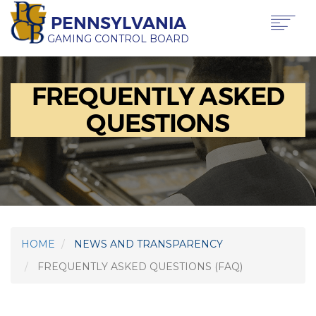
Skip
PENNSYLVANIA
to
main
GAMING CONTROL BOARD
content
Main
ABOUT PGCB
FREQUENTLY ASKED
GAMING
navigation
LICENSING
QUESTIONS
GAMING LAW & REGULATIONS
OFFICE OF HEARINGS & APPEALS
NEWS & TRANSPARENCY
PRESS RELEASE
BEHIND THE BETS IN PA PODCAST
HOME
NEWS AND TRANSPARENCY
FAQS
FREQUENTLY ASKED QUESTIONS (FAQ)
REVENUE
REQUEST A SPEAKER