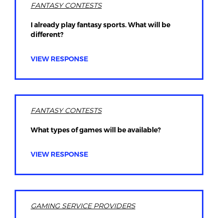
FANTASY CONTESTS
I already play fantasy sports. What will be
different?
VIEW RESPONSE
FANTASY CONTESTS
What types of games will be available?
VIEW RESPONSE
GAMING SERVICE PROVIDERS