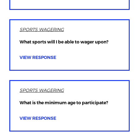
SPORTS WAGERING
What sports will I be able to wager upon?
VIEW RESPONSE
SPORTS WAGERING
What is the minimum age to participate?
VIEW RESPONSE