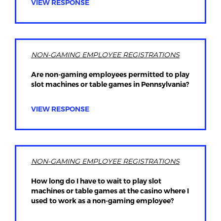
VIEW RESPONSE
NON-GAMING EMPLOYEE REGISTRATIONS
Are non-gaming employees permitted to play
slot machines or table games in Pennsylvania?
VIEW RESPONSE
NON-GAMING EMPLOYEE REGISTRATIONS
How long do I have to wait to play slot
machines or table games at the casino where I
used to work as a non-gaming employee?