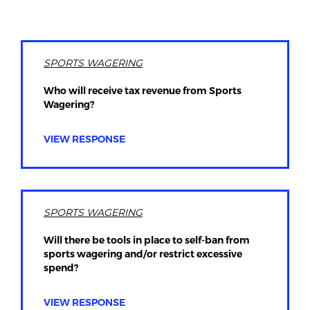
SPORTS WAGERING
Who will receive tax revenue from Sports
Wagering?
VIEW RESPONSE
SPORTS WAGERING
Will there be tools in place to self-ban from
sports wagering and/or restrict excessive
spend?
VIEW RESPONSE