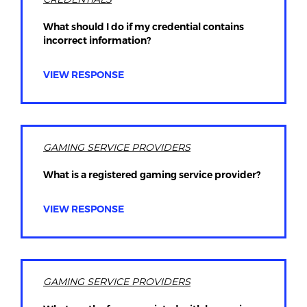
What should I do if my credential contains
incorrect information?
VIEW RESPONSE
GAMING SERVICE PROVIDERS
What is a registered gaming service provider?
VIEW RESPONSE
GAMING SERVICE PROVIDERS