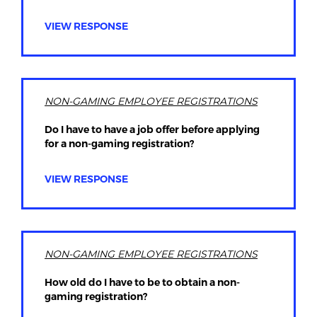
VIEW RESPONSE
NON-GAMING EMPLOYEE REGISTRATIONS
Do I have to have a job offer before applying
for a non-gaming registration?
VIEW RESPONSE
NON-GAMING EMPLOYEE REGISTRATIONS
How old do I have to be to obtain a non-
gaming registration?