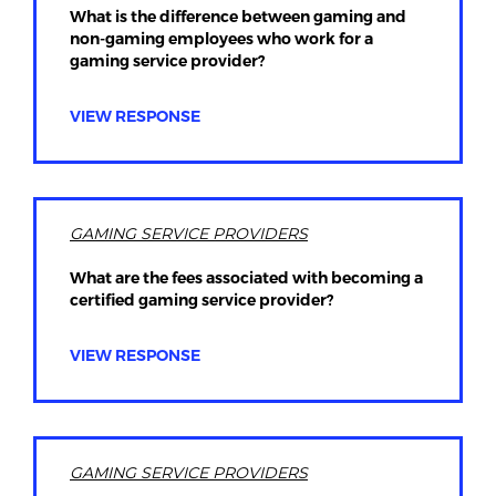
What is the difference between gaming and
non-gaming employees who work for a
gaming service provider?
VIEW RESPONSE
GAMING SERVICE PROVIDERS
What are the fees associated with becoming a
certified gaming service provider?
VIEW RESPONSE
GAMING SERVICE PROVIDERS