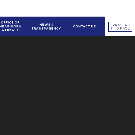
OFFICE OF
NEWS &
TRANSLATE
HEARINGS &
CONTACT US
THIS PAGE
TRANSPARENCY
APPEALS