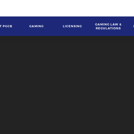
GAMING LAW &
T PGCB
GAMING
LICENSING
REGULATIONS
gation