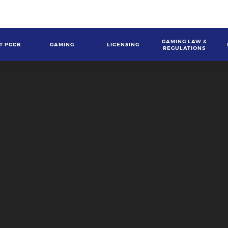
GAMING LAW &
T PGCB
GAMING
LICENSING
REGULATIONS
gation