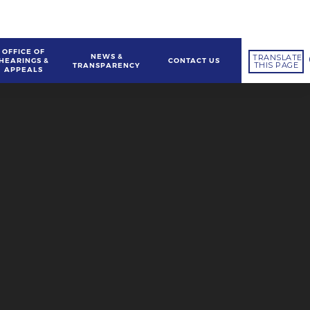
OFFICE OF
NEWS &
TRANSLATE
HEARINGS &
CONTACT US
THIS PAGE
TRANSPARENCY
APPEALS