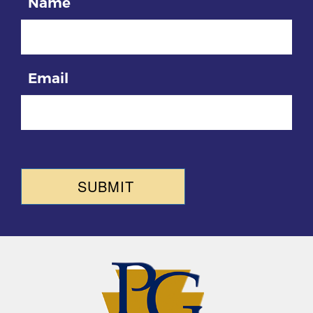
Name
Email
SUBMIT