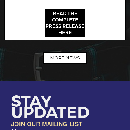
READ THE
COMPLETE
PRESS RELEASE
HERE
MORE NEWS
STAY
UPDATED
JOIN OUR MAILING LIST