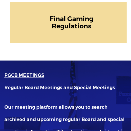
Final Gaming
Regulations
PGCB MEETINGS
Regular Board Meetings and Special Meetings
Our meeting platform allows you to search
archived and upcoming regular Board and special