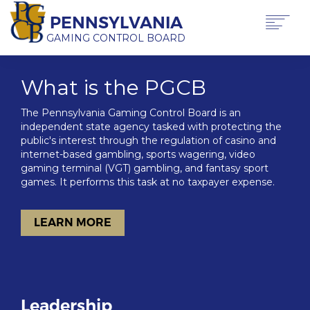
BOARD
Skip
PENNSYLVANIA
to
main
GAMING CONTROL BOARD
PROVIDING OVERSIGHT OF THE
COMMONWEALTH'S
content
REGULATED GAMBLING INDUSTRY
Main
ABOUT PGCB
What is the PGCB
GAMING
navigation
LICENSING
The Pennsylvania Gaming Control Board is an
GAMING LAW & REGULATIONS
independent state agency tasked with protecting the
OFFICE OF HEARINGS & APPEALS
public's interest through the regulation of casino and
NEWS & TRANSPARENCY
internet-based gambling, sports wagering, video
CONTACT US
gaming terminal (VGT) gambling, and fantasy sport
games. It performs this task at no taxpayer expense.
TRANSLATE
THIS PAGE
LEARN MORE
Leadership