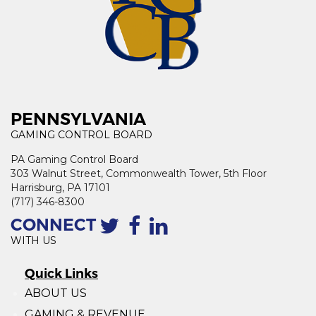
PENNSYLVANIA
GAMING CONTROL BOARD
PA Gaming Control Board
303 Walnut Street, Commonwealth Tower, 5th Floor
Harrisburg, PA 17101
(717) 346-8300
CONNECT
WITH US
Quick Links
ABOUT US
GAMING & REVENUE