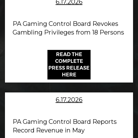
6.17.2026
PA Gaming Control Board Revokes
Gambling Privileges from 18 Persons
READ THE
COMPLETE
PRESS RELEASE
HERE
6.17.2026
PA Gaming Control Board Reports
Record Revenue in May