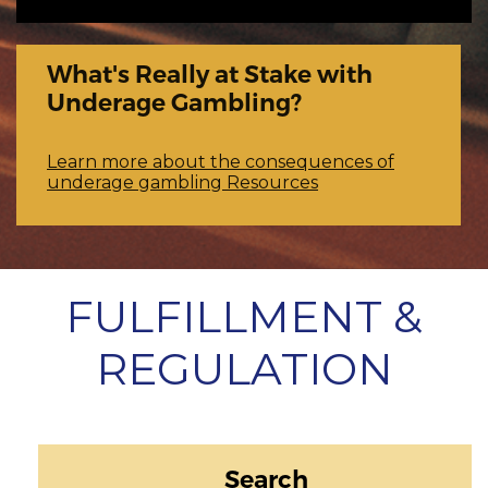
What's Really at Stake with
Underage Gambling?
Learn more about the consequences of
underage gambling Resources
FULFILLMENT &
REGULATION
Search