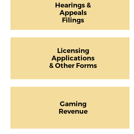
Hearings &
Appeals
Filings
Licensing
Applications
& Other Forms
Gaming
Revenue