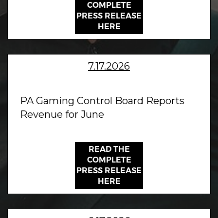
COMPLETE
PRESS RELEASE
HERE
7.17.2026
PA Gaming Control Board Reports
Revenue for June
READ THE
COMPLETE
PRESS RELEASE
HERE