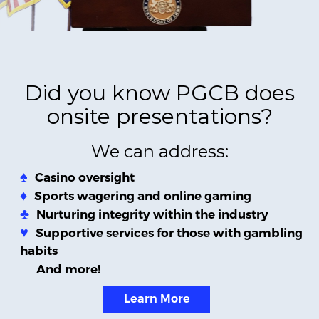
Did you know PGCB does
onsite presentations?
We can address:
Casino oversight
Sports wagering and online gaming
Nurturing integrity within the industry
Supportive services for those with gambling
habits
And more!
Learn More