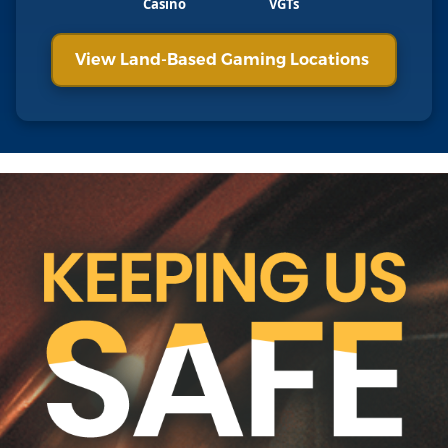
Casino
VGTs
View Land-Based Gaming Locations