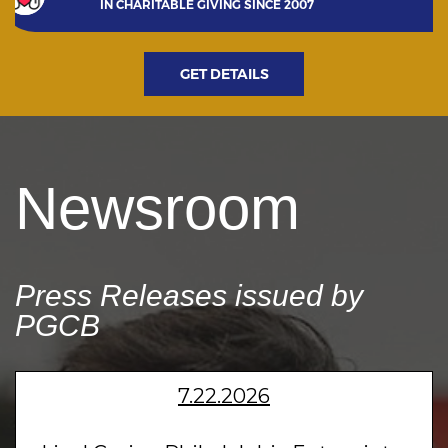
IN CHARITABLE GIVING SINCE 2007
GET DETAILS
Newsroom
Press Releases issued by
PGCB
7.22.2026