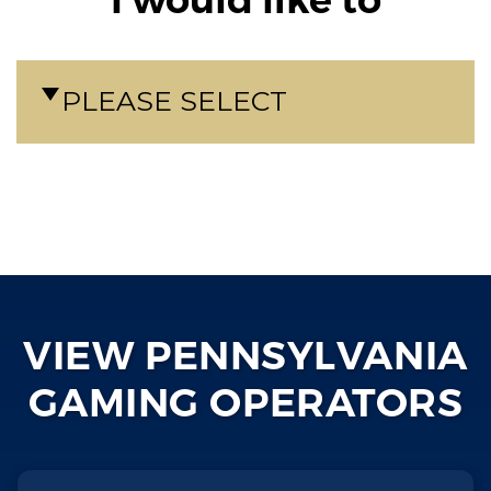
VIEW PENNSYLVANIA
GAMING OPERATORS