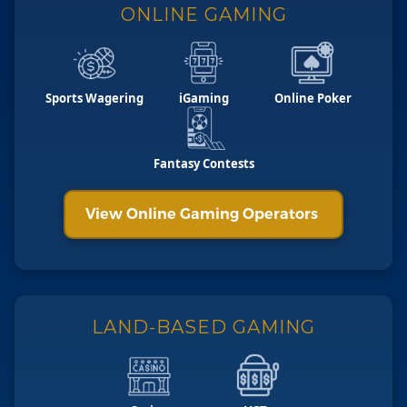
ONLINE GAMING
Sports Wagering
iGaming
Online Poker
Fantasy Contests
View Online Gaming Operators
LAND-BASED GAMING