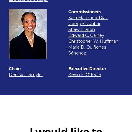
Commissioners
Sara Manzano-Díaz
George Dunbar
Shawn Dillon
Edward C. Gainey
Christopher W. Huffman
Maria D. Quiñones
Sánchez
Chair:
Executive Director
Denise J. Smyler
Kevin F. O'Toole
I would like to