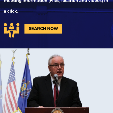
meeting information (Files, location and videos) in
a click.
SEARCH NOW