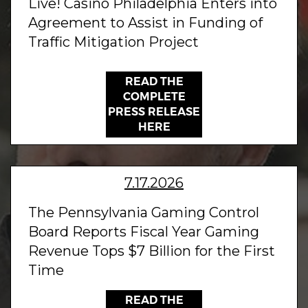
Live! Casino Philadelphia Enters into
Agreement to Assist in Funding of
Traffic Mitigation Project
READ THE
COMPLETE
PRESS RELEASE
HERE
7.17.2026
The Pennsylvania Gaming Control
Board Reports Fiscal Year Gaming
Revenue Tops $7 Billion for the First
Time
READ THE