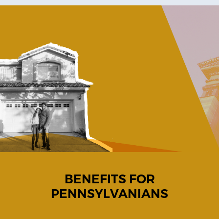
BENEFITS FOR
PENNSYLVANIANS