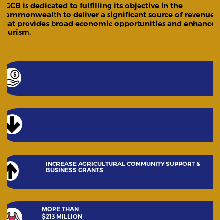
PGCB is dedicated to fulfilling its objective in the
Commonwealth to deliver a significant source of revenue
that provides broad economic opportunities and enhance
tourism.
NEARLY
$3 BILLION
IN ANNUAL TAX REVENUE GENERATED IN FY 24/25
INCREASE AGRICULTURAL COMMUNITY SUPPORT &
BUSINESS GRANTS
LOWER SCHOOL PROPERTY TAXES
MORE THAN
$213 MILLION