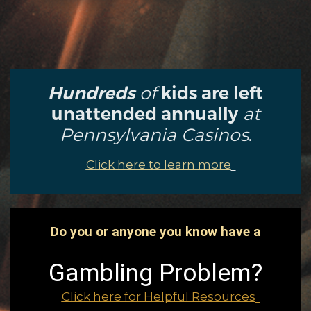
Hundreds
of
kids are left
unattended annually
at
Pennsylvania Casinos
.
Click here to learn more
Do you or anyone you know have a
Gambling Problem?
Click here for Helpful Resources