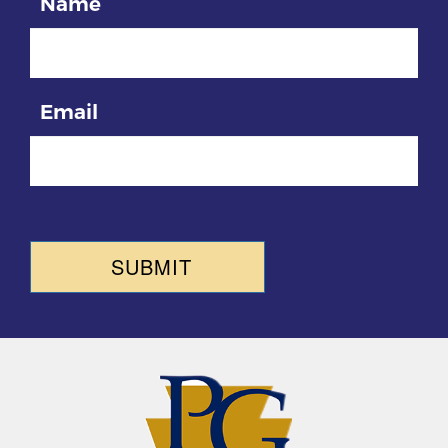
Name
Email
SUBMIT