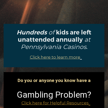
Hundreds
of
kids are left
unattended annually
at
Pennsylvania Casinos
.
Click here to learn more
Do you or anyone you know have a
Gambling Problem?
Click here for Helpful Resources