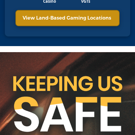
Casino
VGTs
View Land-Based Gaming Locations