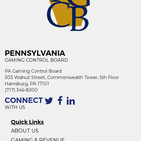
PENNSYLVANIA
GAMING CONTROL BOARD
PA Gaming Control Board
303 Walnut Street, Commonwealth Tower, 5th Floor
Harrisburg, PA 17101
(717) 346-8300
CONNECT
WITH US
Quick Links
ABOUT US
GAMING & REVENUE