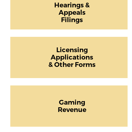
Hearings &
Appeals
Filings
Licensing
Applications
& Other Forms
Gaming
Revenue