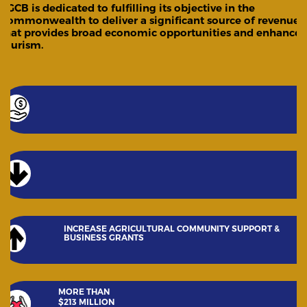
PGCB is dedicated to fulfilling its objective in the
Commonwealth to deliver a significant source of revenue
that provides broad economic opportunities and enhance
tourism.
NEARLY
$3 BILLION
IN ANNUAL TAX REVENUE GENERATED IN FY 24/25
INCREASE AGRICULTURAL COMMUNITY SUPPORT &
BUSINESS GRANTS
LOWER SCHOOL PROPERTY TAXES
MORE THAN
$213 MILLION