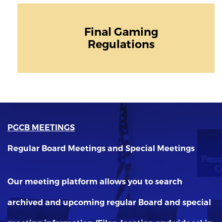
Final Gaming
Regulations
PGCB MEETINGS
Regular Board Meetings and Special Meetings
Our meeting platform allows you to search
archived and upcoming regular Board and special