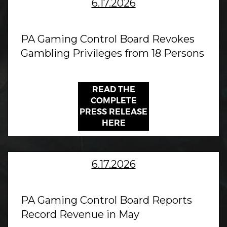
6.17.2026
PA Gaming Control Board Revokes
Gambling Privileges from 18 Persons
READ THE
COMPLETE
PRESS RELEASE
HERE
6.17.2026
PA Gaming Control Board Reports
Record Revenue in May