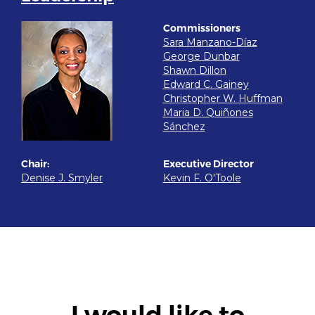
Commissioners
Sara Manzano-Díaz
George Dunbar
Shawn Dillon
Edward C. Gainey
Christopher W. Huffman
Maria D. Quiñones
Sánchez
Chair:
Executive Director
Denise J. Smyler
Kevin F. O'Toole
I would like to