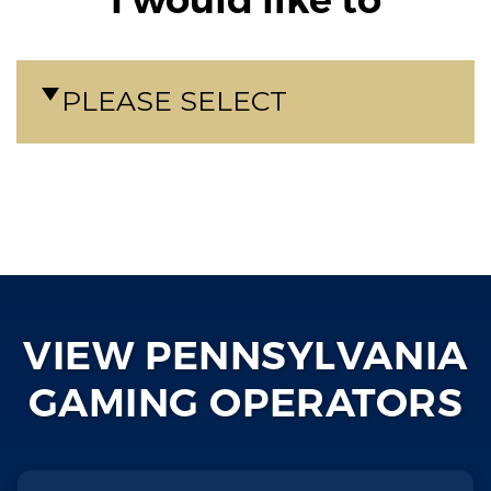
VIEW PENNSYLVANIA
GAMING OPERATORS