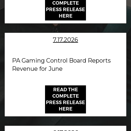
COMPLETE
PRESS RELEASE
HERE
7.17.2026
PA Gaming Control Board Reports
Revenue for June
READ THE
COMPLETE
PRESS RELEASE
HERE