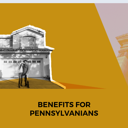
BENEFITS FOR
PENNSYLVANIANS