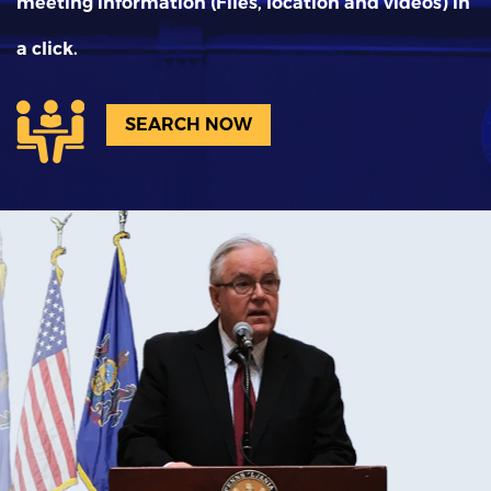
meeting information (Files, location and videos) in
a click.
SEARCH NOW