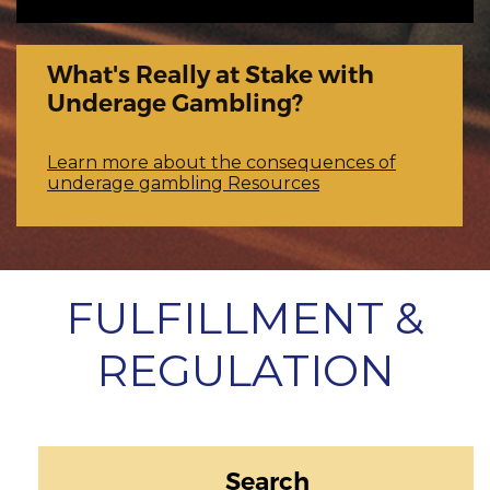
What's Really at Stake with
Underage Gambling?
Learn more about the consequences of
underage gambling Resources
FULFILLMENT &
REGULATION
Search