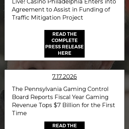
Live! Casino Philadelphia Enters into
Agreement to Assist in Funding of
Traffic Mitigation Project
READ THE
COMPLETE
PRESS RELEASE
HERE
7.17.2026
The Pennsylvania Gaming Control
Board Reports Fiscal Year Gaming
Revenue Tops $7 Billion for the First
Time
READ THE