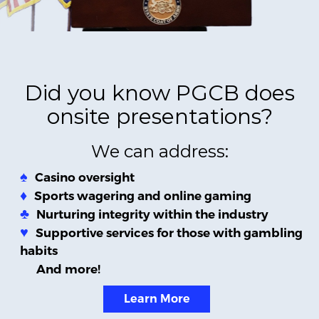
Did you know PGCB does
onsite presentations?
We can address:
Casino oversight
Sports wagering and online gaming
Nurturing integrity within the industry
Supportive services for those with gambling
habits
And more!
Learn More