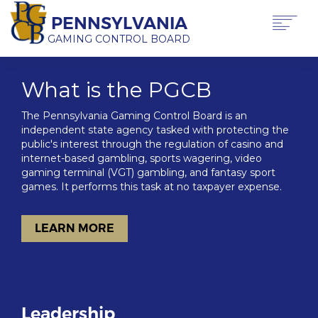
BOARD
Skip
PENNSYLVANIA
to
main
GAMING CONTROL BOARD
PROVIDING OVERSIGHT OF THE
COMMONWEALTH'S
content
REGULATED GAMBLING INDUSTRY
Main
ABOUT PGCB
What is the PGCB
GAMING
navigation
LICENSING
The Pennsylvania Gaming Control Board is an
GAMING LAW & REGULATIONS
independent state agency tasked with protecting the
OFFICE OF HEARINGS & APPEALS
public's interest through the regulation of casino and
NEWS & TRANSPARENCY
internet-based gambling, sports wagering, video
CONTACT US
gaming terminal (VGT) gambling, and fantasy sport
games. It performs this task at no taxpayer expense.
TRANSLATE
THIS PAGE
LEARN MORE
Leadership