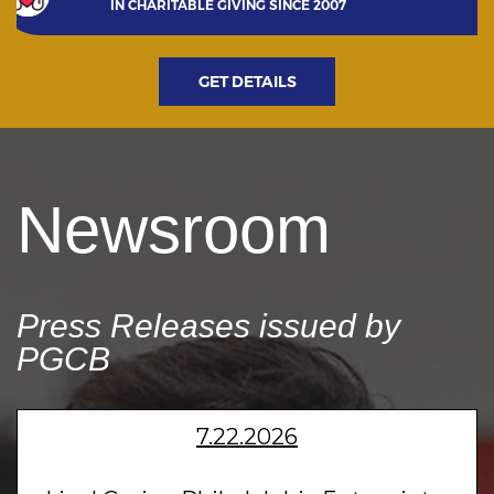
IN CHARITABLE GIVING SINCE 2007
GET DETAILS
Newsroom
Press Releases issued by
PGCB
7.22.2026