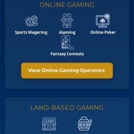
ONLINE GAMING
Sports Wagering
iGaming
Online Poker
Fantasy Contests
View Online Gaming Operators
LAND-BASED GAMING