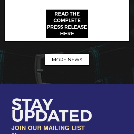
READ THE
COMPLETE
PRESS RELEASE
HERE
MORE NEWS
STAY
UPDATED
JOIN OUR MAILING LIST