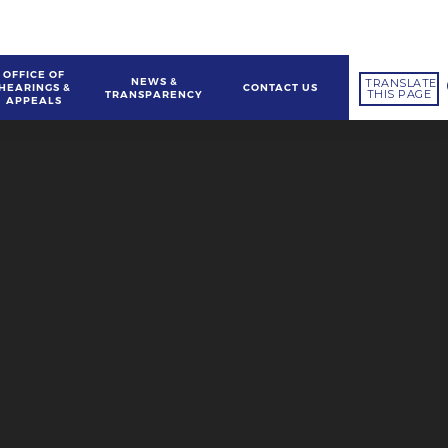
OFFICE OF
NEWS &
TRANSLATE
HEARINGS &
CONTACT US
THIS PAGE
TRANSPARENCY
APPEALS