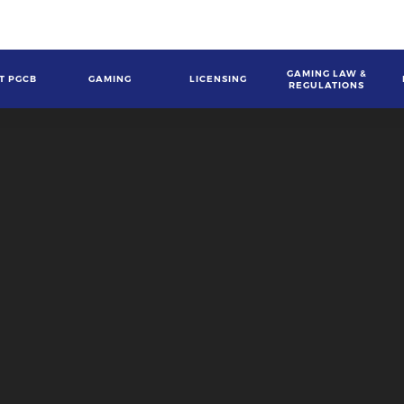
GAMING LAW &
T PGCB
GAMING
LICENSING
REGULATIONS
gation