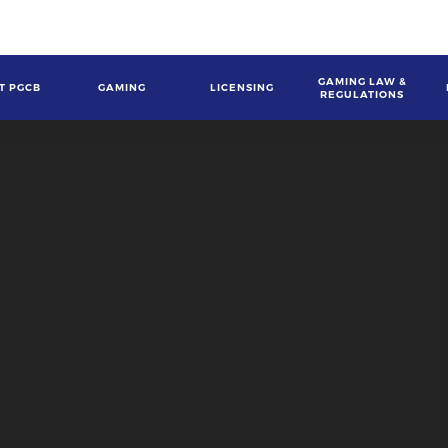
GAMING LAW &
T PGCB
GAMING
LICENSING
REGULATIONS
gation