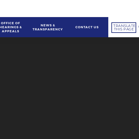
OFFICE OF
NEWS &
TRANSLATE
HEARINGS &
CONTACT US
THIS PAGE
TRANSPARENCY
APPEALS