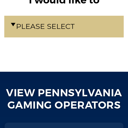
VIEW PENNSYLVANIA
GAMING OPERATORS