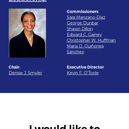
Commissioners
Sara Manzano-Díaz
George Dunbar
Shawn Dillon
Edward C. Gainey
Christopher W. Huffman
Maria D. Quiñones
Sánchez
Chair:
Executive Director
Denise J. Smyler
Kevin F. O'Toole
I would like to