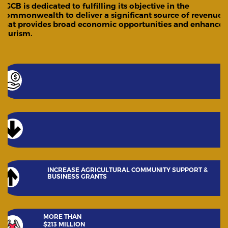
PGCB is dedicated to fulfilling its objective in the
Commonwealth to deliver a significant source of revenue
that provides broad economic opportunities and enhance
tourism.
NEARLY
$3 BILLION
IN ANNUAL TAX REVENUE GENERATED IN FY 24/25
INCREASE AGRICULTURAL COMMUNITY SUPPORT &
BUSINESS GRANTS
LOWER SCHOOL PROPERTY TAXES
MORE THAN
$213 MILLION