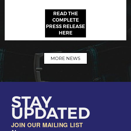
READ THE
COMPLETE
PRESS RELEASE
HERE
MORE NEWS
STAY
UPDATED
JOIN OUR MAILING LIST