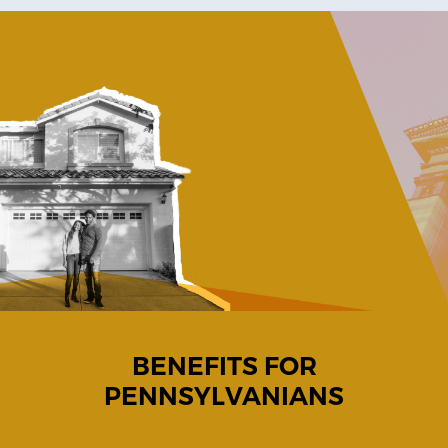
BENEFITS FOR
PENNSYLVANIANS