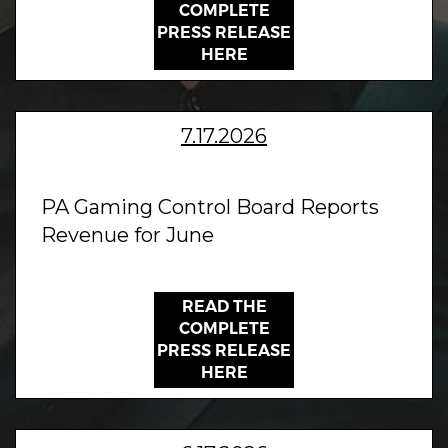
COMPLETE
PRESS RELEASE
HERE
7.17.2026
PA Gaming Control Board Reports
Revenue for June
READ THE
COMPLETE
PRESS RELEASE
HERE