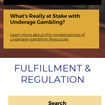
What's Really at Stake with
Underage Gambling?
Learn more about the consequences of
underage gambling Resources
FULFILLMENT &
REGULATION
Search