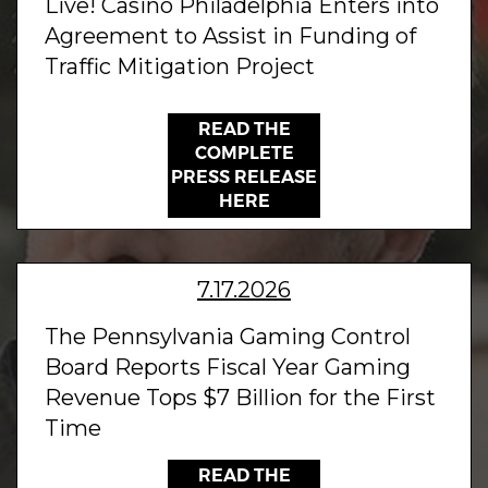
Live! Casino Philadelphia Enters into
Agreement to Assist in Funding of
Traffic Mitigation Project
READ THE
COMPLETE
PRESS RELEASE
HERE
7.17.2026
The Pennsylvania Gaming Control
Board Reports Fiscal Year Gaming
Revenue Tops $7 Billion for the First
Time
READ THE