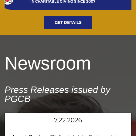
IN CHARITABLE GIVING SINCE 2007
GET DETAILS
Newsroom
Press Releases issued by
PGCB
7.22.2026