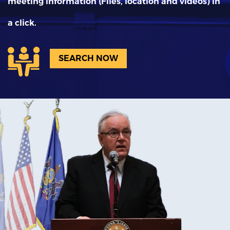
meeting information (Files, location and videos) in
a click.
SEARCH NOW