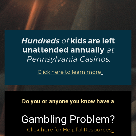
Hundreds
of
kids are left
unattended annually
at
Pennsylvania Casinos
.
Click here to learn more
Do you or anyone you know have a
Gambling Problem?
Click here for Helpful Resources