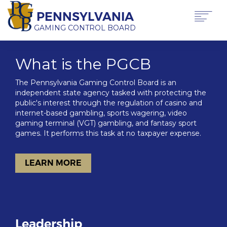
BOARD
Skip
PENNSYLVANIA
to
main
GAMING CONTROL BOARD
PROVIDING OVERSIGHT OF THE
COMMONWEALTH'S
content
REGULATED GAMBLING INDUSTRY
Main
ABOUT PGCB
What is the PGCB
GAMING
navigation
LICENSING
The Pennsylvania Gaming Control Board is an
GAMING LAW & REGULATIONS
independent state agency tasked with protecting the
OFFICE OF HEARINGS & APPEALS
public's interest through the regulation of casino and
NEWS & TRANSPARENCY
internet-based gambling, sports wagering, video
CONTACT US
gaming terminal (VGT) gambling, and fantasy sport
games. It performs this task at no taxpayer expense.
TRANSLATE
THIS PAGE
LEARN MORE
Leadership