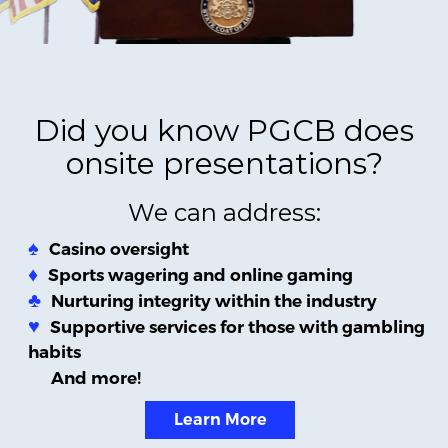
Did you know PGCB does
onsite presentations?
We can address:
Casino oversight
Sports wagering and online gaming
Nurturing integrity within the industry
Supportive services for those with gambling
habits
And more!
Learn More