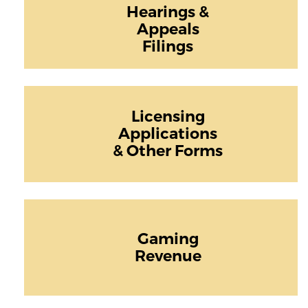
Hearings &
Appeals
Filings
Licensing
Applications
& Other Forms
Gaming
Revenue