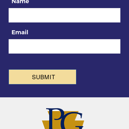
Name
Email
SUBMIT