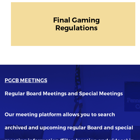
Final Gaming
Regulations
PGCB MEETINGS
Regular Board Meetings and Special Meetings
Our meeting platform allows you to search
archived and upcoming regular Board and special