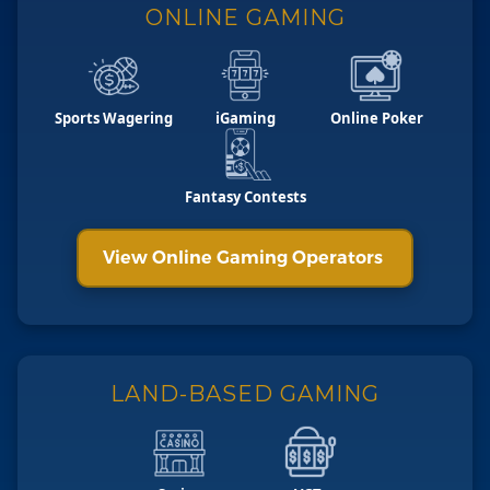
ONLINE GAMING
Sports Wagering
iGaming
Online Poker
Fantasy Contests
View Online Gaming Operators
LAND-BASED GAMING