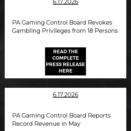
6.17.2026
PA Gaming Control Board Revokes
Gambling Privileges from 18 Persons
READ THE
COMPLETE
PRESS RELEASE
HERE
6.17.2026
PA Gaming Control Board Reports
Record Revenue in May