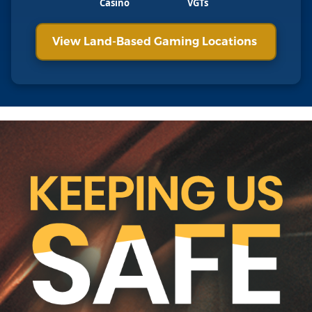
Casino
VGTs
View Land-Based Gaming Locations