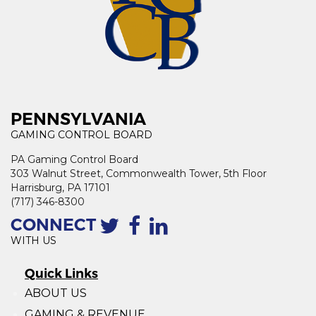
PENNSYLVANIA
GAMING CONTROL BOARD
PA Gaming Control Board
303 Walnut Street, Commonwealth Tower, 5th Floor
Harrisburg, PA 17101
(717) 346-8300
CONNECT
WITH US
Quick Links
ABOUT US
GAMING & REVENUE